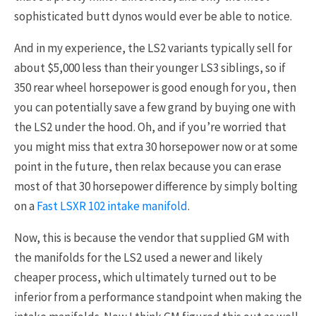
sophisticated butt dynos would ever be able to notice.
And in my experience, the LS2 variants typically sell for
about $5,000 less than their younger LS3 siblings, so if
350 rear wheel horsepower is good enough for you, then
you can potentially save a few grand by buying one with
the LS2 under the hood. Oh, and if you’re worried that
you might miss that extra 30 horsepower now or at some
point in the future, then relax because you can erase
most of that 30 horsepower difference by simply bolting
on a
Fast LSXR 102 intake manifold
.
Now, this is because the vendor that supplied GM with
the manifolds for the LS2 used a newer and likely
cheaper process, which ultimately turned out to be
inferior from a performance standpoint when making the