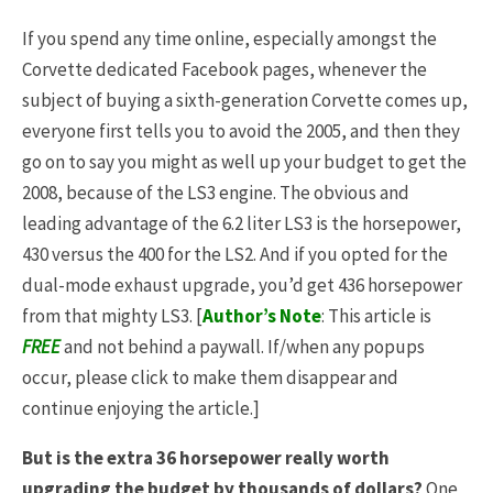
If you spend any time online, especially amongst the
Corvette dedicated Facebook pages, whenever the
subject of buying a sixth-generation Corvette comes up,
everyone first tells you to avoid the 2005, and then they
go on to say you might as well up your budget to get the
2008, because of the LS3 engine. The obvious and
leading advantage of the 6.2 liter LS3 is the horsepower,
430 versus the 400 for the LS2. And if you opted for the
dual-mode exhaust upgrade, you’d get 436 horsepower
from that mighty LS3. [
Author’s Note
: This article is
FREE
and not behind a paywall. If/when any popups
occur, please click to make them disappear and
continue enjoying the article.]
But is the extra 36 horsepower really worth
upgrading the budget by thousands of dollars?
One