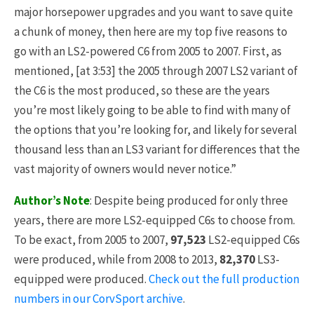
major horsepower upgrades and you want to save quite
a chunk of money, then here are my top five reasons to
go with an LS2-powered C6 from 2005 to 2007. First, as
mentioned, [at 3:53] the 2005 through 2007 LS2 variant of
the C6 is the most produced, so these are the years
you’re most likely going to be able to find with many of
the options that you’re looking for, and likely for several
thousand less than an LS3 variant for differences that the
vast majority of owners would never notice.”
Author’s Note
: Despite being produced for only three
years, there are more LS2-equipped C6s to choose from.
To be exact, from 2005 to 2007,
97,523
LS2-equipped C6s
were produced, while from 2008 to 2013,
82,370
LS3-
equipped were produced.
Check out the full production
numbers in our CorvSport archive
.