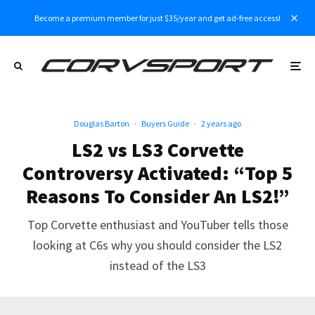
Become a premium member for just $35/year and get ad-free access!
Douglas Barton
·
Buyers Guide
·
2 years ago
LS2 vs LS3 Corvette
Controversy Activated: “Top 5
Reasons To Consider An LS2!”
Top Corvette enthusiast and YouTuber tells those
looking at C6s why you should consider the LS2
instead of the LS3