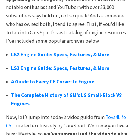
notable enthusiast and YouTuber with over 33,000
subscribers says hold on, not so quick! And as someone
who has owned both, I tend to agree. First, if you’d like
to tap into CorvSport’s vast catalog of engine resources,
I’ve included some popular archives below.
LS2 Engine Guide: Specs, Features, & More
LS3 Engine Guide: Specs, Features, & More
A Guide to Every C6 Corvette Engine
The Complete History of GM’s LS Small-Block V8
Engines
Now, let’s jump into today’s video guide from
Toys4Life
C5
, curated exclusively by CorvSport.
We know you live a
busy lifestyle, so
we’ve summarized the video to give