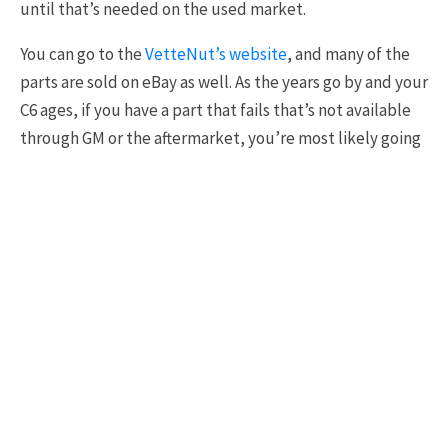
until that’s needed on the used market.
You can go to the
VetteNut’s website
, and many of the
parts are sold on eBay as well. As the years go by and your
C6 ages, if you have a part that fails that’s not available
through GM or the aftermarket, you’re most likely going
to be able to find that part if the production numbers
for those years were the highest. In this case, that’s
mainly going to be the 2005 through 2007 LS2-powered
c6s.”
#5
[
9:56
] Simply Put, Ego
“There is a certain sense of pleasure one gets when