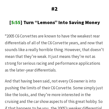
#2
[
5:55
] Turn “Lemons” Into Saving Money
“2005 C6 Corvettes are known to have the weakest rear
differentials of all of the C6 Corvette years, and now that
sounds like a really horrible thing. However, that doesn’t
mean that they’re weak. It just means they’re not as
strong for serious racing and performance applications
as the later-year differentials.
And that having been said, not every C6 owner is into
pushing the limits of their C6 Corvette. Some simply just
like the looks, and they’re more interested in the
cruising and the car show aspects of this great hobby. So
if that happens to be you, the 2005’s weaker differential