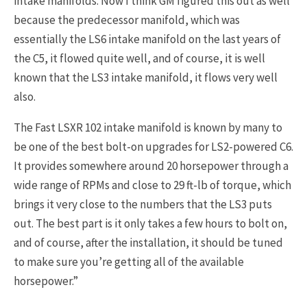
intake manifolds. Now I think GM figured this out as well
because the predecessor manifold, which was
essentially the LS6 intake manifold on the last years of
the C5, it flowed quite well, and of course, it is well
known that the LS3 intake manifold, it flows very well
also.
The Fast LSXR 102 intake manifold is known by many to
be one of the best bolt-on upgrades for LS2-powered C6.
It provides somewhere around 20 horsepower through a
wide range of RPMs and close to 29 ft-lb of torque, which
brings it very close to the numbers that the LS3 puts
out. The best part is it only takes a few hours to bolt on,
and of course, after the installation, it should be tuned
to make sure you’re getting all of the available
horsepower.”