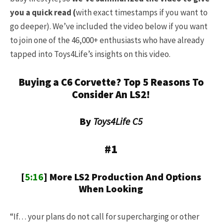
you a quick read (
with exact timestamps if you want to
go deeper).
We’ve included the video below if you want
to join one of the 46,000+ enthusiasts who have already
tapped into Toys4Life’s insights on this video.
Buying a C6 Corvette? Top 5 Reasons To
Consider An LS2!
By
Toys4Life C5
#1
[
5:16
] More LS2 Production And Options
When Looking
“If… your plans do not call for supercharging or other