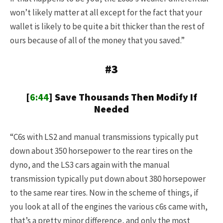
won’t likely matter at all except for the fact that your
wallet is likely to be quite a bit thicker than the rest of
ours because of all of the money that you saved.”
#3
[
6:44
] Save Thousands Then Modify If
Needed
“C6s with LS2 and manual transmissions typically put
down about 350 horsepower to the rear tires on the
dyno, and the LS3 cars again with the manual
transmission typically put down about 380 horsepower
to the same rear tires. Now in the scheme of things, if
you look at all of the engines the various c6s came with,
that’s a pretty minor difference, and only the most