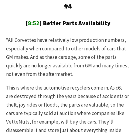
#4
[
8:52
] Better Parts Availability
“All Corvettes have relatively low production numbers,
especially when compared to other models of cars that
GM makes. And as these cars age, some of the parts
quickly are no longer available from GM and many times,
not even from the aftermarket.
This is where the automotive recyclers come in. As c6s
are destroyed through the years because of accidents or
theft, joy rides or floods, the parts are valuable, so the
cars are typically sold at auction where companies like
VetteNuts, for example, will buy the cars. They’ll
disassemble it and store just about everything inside