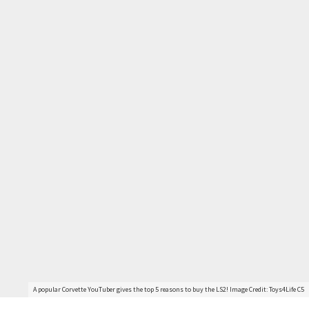
A popular Corvette YouTuber gives the top 5 reasons to buy the LS2! Image Credit: Toys4Life C5