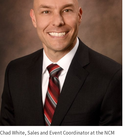
Chad White, Sales and Event Coordinator at the NCM