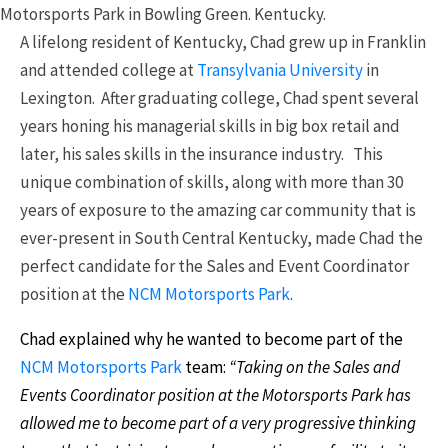
Motorsports Park in Bowling Green. Kentucky.
A lifelong resident of Kentucky, Chad grew up in Franklin
and attended college at
Transylvania University
in
Lexington. After graduating college, Chad spent several
years honing his managerial skills in big box retail and
later, his sales skills in the insurance industry. This
unique combination of skills, along with more than 30
years of exposure to the amazing car community that is
ever-present in South Central Kentucky, made Chad the
perfect candidate for the Sales and Event Coordinator
position at the
NCM Motorsports Park
.
Chad explained why he wanted to become part of the
NCM Motorsports Park
team:
“Taking on the Sales and
Events Coordinator position at the Motorsports Park has
allowed me to become part of a very progressive thinking