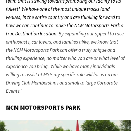
team that is striving towards promoting our facility to its
fullest!
We have one of the most unique tracks (and
venues) in the entire country and are thinking forward to
how we can continue to make the NCM Motorsports Park a
true Destination location.
By expanding our appeal to race
enthusiasts, car lovers, and families alike, we know that
the NCM Motorsports Park can offer a truly unique and
thrilling experience, no matter who you are or what level of
experience you bring. While we have many individuals
willing to assist at MSP, my specific role will focus on our
Driving Club Memberships and small to large Corporate
Events.”
NCM MOTORSPORTS PARK