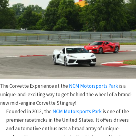
The Corvette Experience at the
NCM Motorsports Park
is a
unique-and-exciting way to get behind the wheel of a brand-
new mid-engine Corvette Stingray!
Founded in 2013, the
NCM Motorsports Park
is one of the
premier racetracks in the United States. It offers drivers
and automotive enthusiasts a broad array of unique-