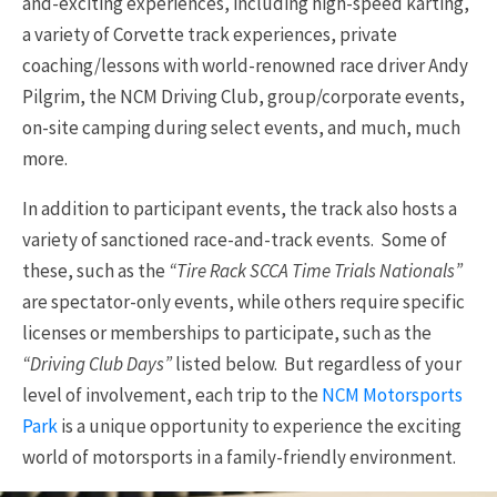
and-exciting experiences, including high-speed karting,
a variety of Corvette track experiences, private
coaching/lessons with world-renowned race driver Andy
Pilgrim, the NCM Driving Club, group/corporate events,
on-site camping during select events, and much, much
more.
In addition to participant events, the track also hosts a
variety of sanctioned race-and-track events. Some of
these, such as the
“Tire Rack SCCA Time Trials Nationals”
are spectator-only events, while others require specific
licenses or memberships to participate, such as the
“Driving Club Days”
listed below. But regardless of your
level of involvement, each trip to the
NCM Motorsports
Park
is a unique opportunity to experience the exciting
world of motorsports in a family-friendly environment.