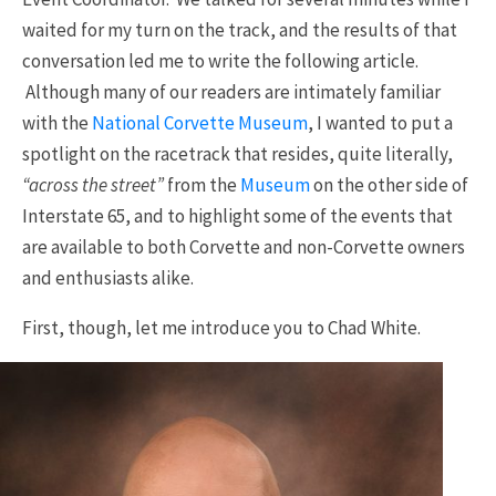
waited for my turn on the track, and the results of that
conversation led me to write the following article.
Although many of our readers are intimately familiar
with the
National Corvette Museum
, I wanted to put a
spotlight on the racetrack that resides, quite literally,
“across the street”
from the
Museum
on the other side of
Interstate 65, and to highlight some of the events that
are available to both Corvette and non-Corvette owners
and enthusiasts alike.
First, though, let me introduce you to Chad White.