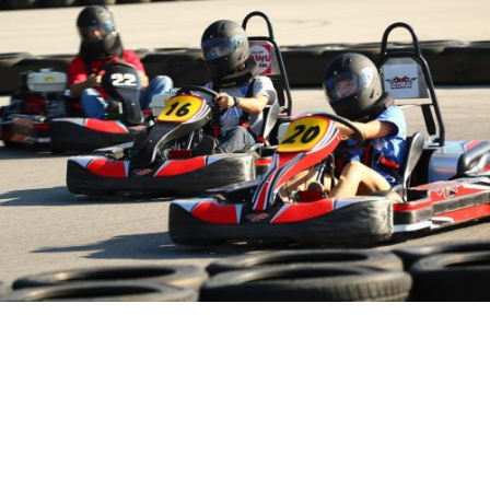
NCM Motorsports Park “Arrive and Drive” Karting is a fun-filled
activity for the whole family!
Below is a look at some of the
NCM Motorsports Park
events scheduled for May/June 2022:
5/11 – Driving Club Day