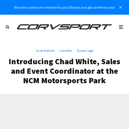
Become a premium member for just $35/year and get ad-free access!
Scott Kolecki
·
Corvette
·
4 years ago
Introducing Chad White, Sales
and Event Coordinator at the
NCM Motorsports Park