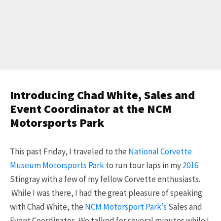
Introducing Chad White, Sales and
Event Coordinator at the NCM
Motorsports Park
This past Friday, I traveled to the
National Corvette
Museum Motorsports Park
to run tour laps in my
2016
Stingray with a few of my fellow Corvette enthusiasts.
While I was there, I had the great pleasure of speaking
with Chad White, the
NCM Motorsport Park’s
Sales and
Event Coordinator. We talked for several minutes while I