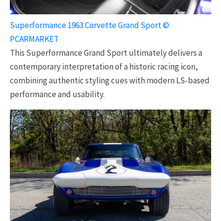
Superformance 1963 Corvette Grand Sport ©
PCARMARKET
This Superformance Grand Sport ultimately delivers a
contemporary interpretation of a historic racing icon,
combining authentic styling cues with modern LS-based
performance and usability.