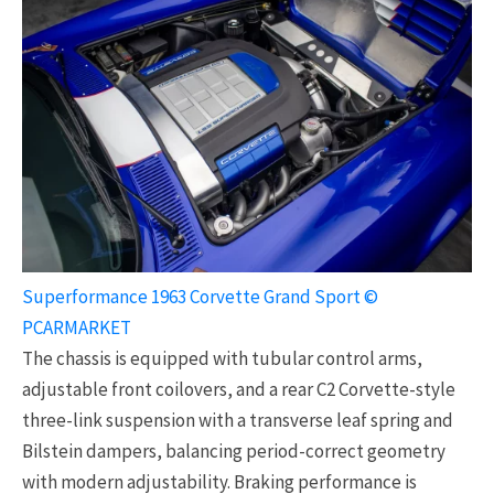
Superformance 1963 Corvette Grand Sport ©
PCARMARKET
The chassis is equipped with tubular control arms,
adjustable front coilovers, and a rear C2 Corvette-style
three-link suspension with a transverse leaf spring and
Bilstein dampers, balancing period-correct geometry
with modern adjustability. Braking performance is