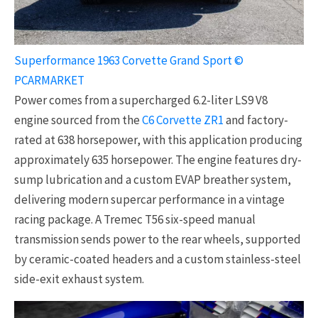
Superformance 1963 Corvette Grand Sport ©
PCARMARKET
Power comes from a supercharged 6.2-liter LS9 V8
engine sourced from the
C6 Corvette ZR1
and factory-
rated at 638 horsepower, with this application producing
approximately 635 horsepower. The engine features dry-
sump lubrication and a custom EVAP breather system,
delivering modern supercar performance in a vintage
racing package. A Tremec T56 six-speed manual
transmission sends power to the rear wheels, supported
by ceramic-coated headers and a custom stainless-steel
side-exit exhaust system.