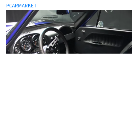
PCARMARKET
Superformance 1963 Corvette Grand Sport ©
PCARMARKET