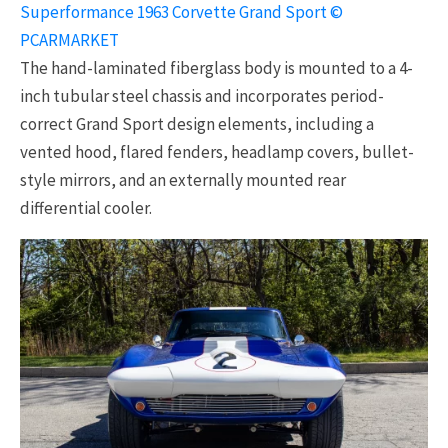
Superformance 1963 Corvette Grand Sport ©
PCARMARKET
The hand-laminated fiberglass body is mounted to a 4-
inch tubular steel chassis and incorporates period-
correct Grand Sport design elements, including a
vented hood, flared fenders, headlamp covers, bullet-
style mirrors, and an externally mounted rear
differential cooler.