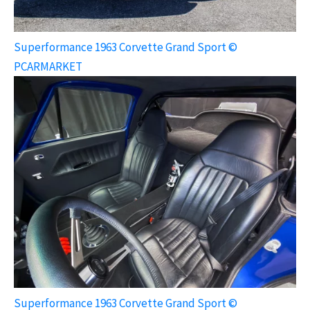
Superformance 1963 Corvette Grand Sport ©
PCARMARKET
Superformance 1963 Corvette Grand Sport ©