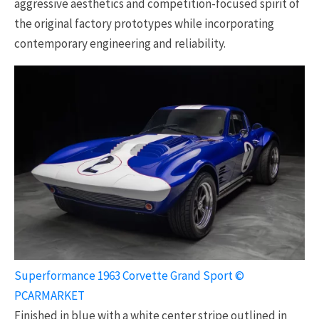
aggressive aesthetics and competition-focused spirit of
the original factory prototypes while incorporating
contemporary engineering and reliability.
Superformance 1963 Corvette Grand Sport ©
PCARMARKET
Finished in blue with a white center stripe outlined in