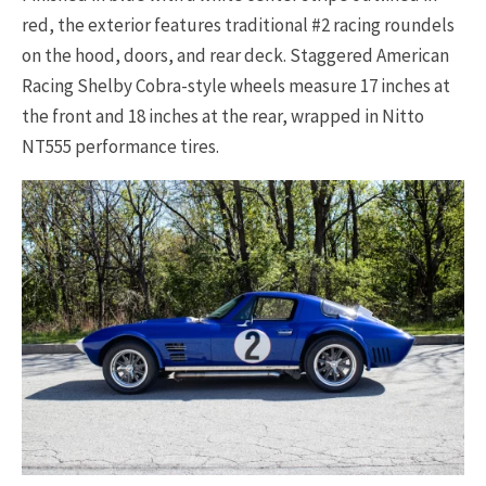
red, the exterior features traditional #2 racing roundels
on the hood, doors, and rear deck. Staggered American
Racing Shelby Cobra-style wheels measure 17 inches at
the front and 18 inches at the rear, wrapped in Nitto
NT555 performance tires.