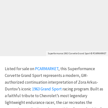
Superformance 1963 Corvette Grand Sport © PCARMARKET
Listed for sale on
PCARMARKET
, this Superformance
Corvette Grand Sport represents a modern, GM-
authorized continuation interpretation of Zora Arkus-
Duntov’s iconic
1963 Grand Sport
racing program. Built as
a faithful tribute to Chevrolet’s most legendary
lightweight endurance racer, the car recreates the