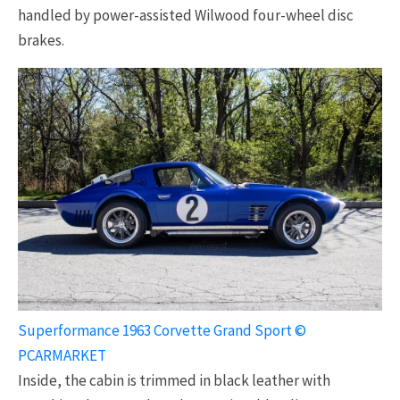
handled by power-assisted Wilwood four-wheel disc
brakes.
Superformance 1963 Corvette Grand Sport ©
PCARMARKET
Inside, the cabin is trimmed in black leather with