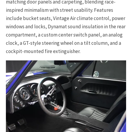
matching door panels and carpeting, blending race-
inspired minimalism with street usability. Features
include bucket seats, Vintage Air climate control, power
windows and locks, Dynamat sound insulation in the rear
compartment, a custom center switch panel, an analog
clock, a GT-style steering wheel on a tilt column, and a
cockpit-mounted fire extinguisher.