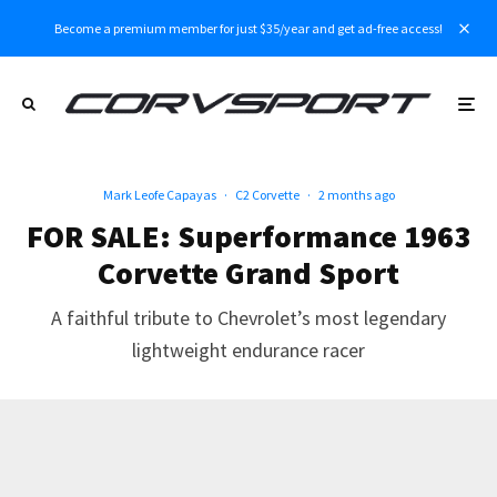
Become a premium member for just $35/year and get ad-free access!
Mark Leofe Capayas
·
C2 Corvette
·
2 months ago
FOR SALE: Superformance 1963
Corvette Grand Sport
A faithful tribute to Chevrolet’s most legendary
lightweight endurance racer