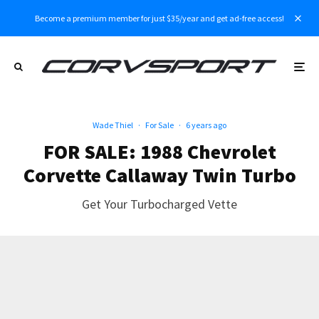
Become a premium member for just $35/year and get ad-free access!
Wade Thiel
·
For Sale
·
6 years ago
FOR SALE: 1988 Chevrolet
Corvette Callaway Twin Turbo
Get Your Turbocharged Vette