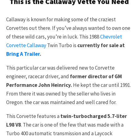
This is the Callaway Vette You Need
Callaway is known for making some of the craziest
Corvettes out there. If you’ve always wanted to own one
of these wild cars, you’re in luck. This 1988
Chevrolet
Corvette Callaway
Twin Turbo is
currently for sale at
Bring A Trailer
.
This particular car was delivered new to Corvette
engineer, racecar driver, and
former director of GM
Performance John Heinricy.
He kept the car until 1991.
From there it was owned by the seller who lives in
Oregon. the car was maintained and well cared for.
This Corvette features a
twin-turbocharged 5.7-liter
L98 V8
. The car is one of the few that was made with a
Turbo 400 automatic transmission and a Laycock