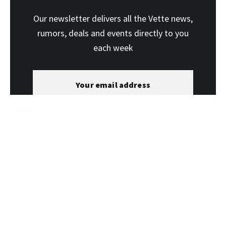
Our newsletter delivers all the Vette news,
rumors, deals and events directly to you
each week
SUBSCRIBE