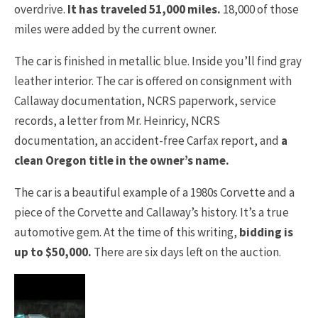
overdrive.
It has traveled 51,000 miles.
18,000 of those
miles were added by the current owner.
The car is finished in metallic blue. Inside you’ll find gray
leather interior. The car is offered on consignment with
Callaway documentation, NCRS paperwork, service
records, a letter from Mr. Heinricy, NCRS
documentation, an accident-free Carfax report, and
a
clean Oregon title in the owner’s name.
The car is a beautiful example of a 1980s Corvette and a
piece of the Corvette and Callaway’s history. It’s a true
automotive gem. At the time of this writing,
bidding is
up to $50,000.
There are six days left on the auction.