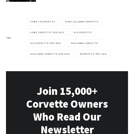
1988 C4 CORVETTE
1988 CALLAWAY CORVETTE
1988 CORVETTE FOR SALE
C4 CORVETTE
TAGS
C4 CORVETTE FOR SALE
CALLAWAY CORVETTE
CALLAWAY CORVETTE FOR SALE
CORVETTE FOR SALE
Join 15,000+
Corvette Owners
Who Read Our
Newsletter