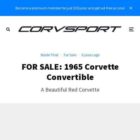
Become a premium member for just $35/year and get ad-free access!
Wade Thiel
·
For Sale
·
6 years ago
FOR SALE: 1965 Corvette
Convertible
A Beautiful Red Corvette