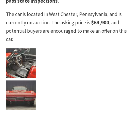
pass state inspections.
The car is located in West Chester, Pennsylvania, and is
currently on auction. The asking price is
$64,900
, and
potential buyers are encouraged to make an offer on this
car.