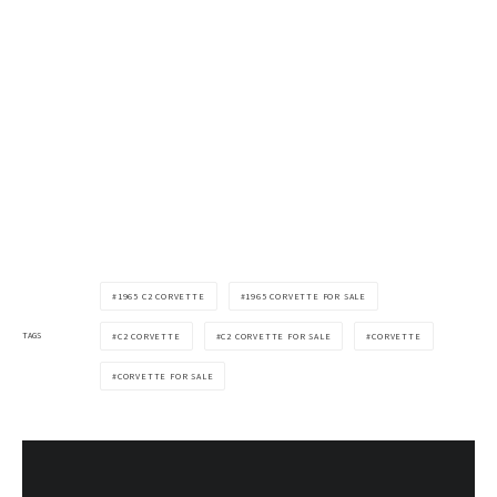
1965 C2 CORVETTE
1965 CORVETTE FOR SALE
TAGS
C2 CORVETTE
C2 CORVETTE FOR SALE
CORVETTE
CORVETTE FOR SALE