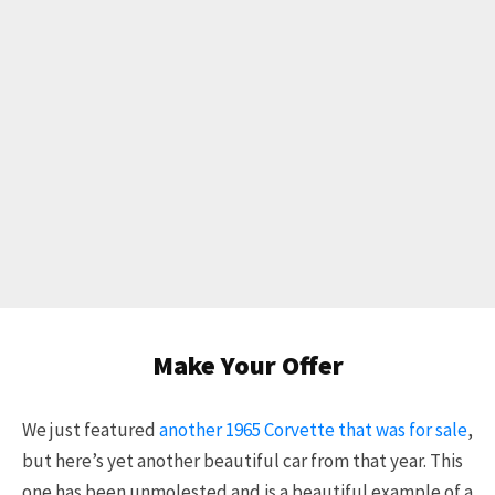
Make Your Offer
We just featured
another 1965 Corvette that was for sale
,
but here’s yet another beautiful car from that year. This
one has been unmolested and is a beautiful example of a