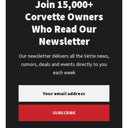
Join 15,000+
Corvette Owners
Who Read Our
Newsletter
Our newsletter delivers all the Vette news,
rumors, deals and events directly to you
each week
SUBSCRIBE