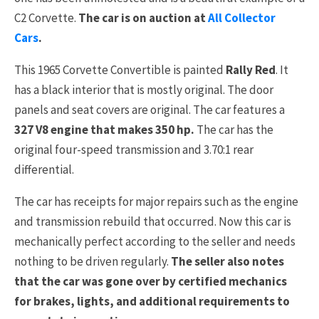
C2 Corvette.
The car is on auction at
All Collector
Cars
.
This 1965 Corvette Convertible is painted
Rally Red
. It
has a black interior that is mostly original. The door
panels and seat covers are original. The car features a
327 V8 engine that makes 350 hp.
The car has the
original four-speed transmission and 3.70:1 rear
differential.
The car has receipts for major repairs such as the engine
and transmission rebuild that occurred. Now this car is
mechanically perfect according to the seller and needs
nothing to be driven regularly.
The seller also notes
that the car was gone over by certified mechanics
for brakes, lights, and additional requirements to