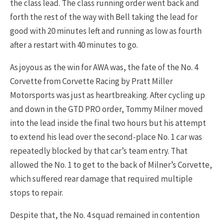
the class lead. The class running order went back and
forth the rest of the way with Bell taking the lead for
good with 20 minutes left and running as low as fourth
after a restart with 40 minutes to go.
As joyous as the win for AWA was, the fate of the No. 4
Corvette from Corvette Racing by Pratt Miller
Motorsports was just as heartbreaking. After cycling up
and down in the GTD PRO order, Tommy Milner moved
into the lead inside the final two hours but his attempt
to extend his lead over the second-place No. 1 car was
repeatedly blocked by that car’s team entry. That
allowed the No. 1 to get to the back of Milner’s Corvette,
which suffered rear damage that required multiple
stops to repair.
Despite that, the No. 4 squad remained in contention