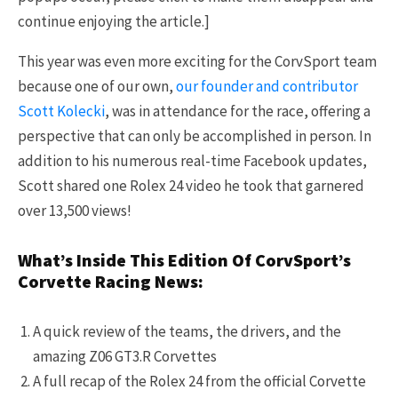
continue enjoying the article.]
This year was even more exciting for the CorvSport team
because one of our own,
our founder and contributor
Scott Kolecki
, was in attendance for the race, offering a
perspective that can only be accomplished in person. In
addition to his numerous real-time Facebook updates,
Scott shared one Rolex 24 video he took that garnered
over 13,500 views!
What’s Inside This Edition Of CorvSport’s
Corvette Racing News:
A quick review of the teams, the drivers, and the
amazing Z06 GT3.R Corvettes
A full recap of the Rolex 24 from the official Corvette