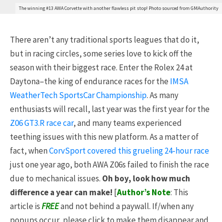
The winning #13 AWA Corvette with another flawless pit stop! Photo sourced from GMAuthority
There aren’t any traditional sports leagues that do it,
but in racing circles, some series love to kick off the
season with their biggest race. Enter the Rolex 24 at
Daytona–the king of endurance races for the
IMSA
WeatherTech SportsCar Championship
. As many
enthusiasts will recall, last year was the first year for the
Z06 GT3.R race car
, and many teams experienced
teething issues with this new platform. As a matter of
fact, when
CorvSport covered this grueling 24-hour race
just one year ago, both AWA Z06s failed to finish the race
due to mechanical issues.
Oh boy, look how much
difference a year can make!
[
Author’s Note
: This
article is
FREE
and not behind a paywall. If/when any
popups occur, please click to make them disappear and