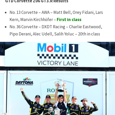
GTD Corvette Z06 GT3.R Results
No. 13 Corvette – AWA – Matt Bell, Orey Fidani, Lars
Kern, Marvin Kirchhöfer –
First in class
No. 36 Corvette – DXDT Racing – Charlie Eastwood,
Pipo Derani, Alec Udell, Salih Yoluc – 20th in class