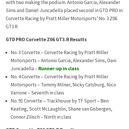
with two making the podium. Antonio Garcia, Alexander
Sims and Daniel Juncadella placed second in GTD PRO in
Corvette Racing by Pratt Miller Motorsports’ No. 3 Z06
GT3.R.
GTD PRO Corvette Z06 GT3.R Results
No. 3 Corvette – Corvette Racing by Pratt Miller
Motorsports – Antonio Garcia, Alexander Sims, Dani
Juncadella –
Runner-up in class
No. 4 Corvette – Corvette Racing by Pratt Miller
Motorsports – Tommy Milner, Nicky Catsburg, Nico
Varrone – Seventh in class
No. 91 Corvette – Trackhouse by TF Sport – Ben
Keating, Scott McLaughlin, Shane van Gisbergen,
Connor Zilisch – Ninth in class