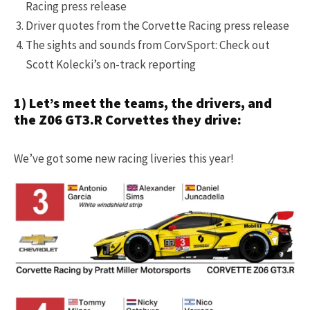
Racing press release
Driver quotes from the Corvette Racing press release
The sights and sounds from CorvSport: Check out
Scott Kolecki’s on-track reporting
1) Let’s meet the teams, the drivers, and
the Z06 GT3.R Corvettes they drive:
We’ve got some new racing liveries this year!