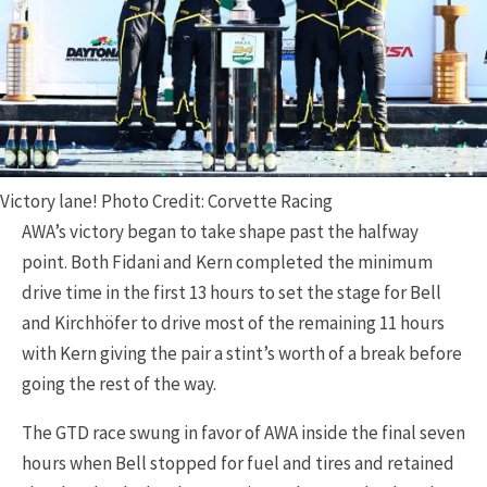
Victory lane! Photo Credit: Corvette Racing
AWA’s victory began to take shape past the halfway
point. Both Fidani and Kern completed the minimum
drive time in the first 13 hours to set the stage for Bell
and Kirchhöfer to drive most of the remaining 11 hours
with Kern giving the pair a stint’s worth of a break before
going the rest of the way.
The GTD race swung in favor of AWA inside the final seven
hours when Bell stopped for fuel and tires and retained