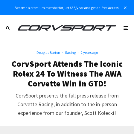
Become a premium member for just $35/year and get ad-free access!
Douglas Barton
·
Racing
·
2 years ago
CorvSport Attends The Iconic
Rolex 24 To Witness The AWA
Corvette Win in GTD!
CorvSport presents the full press release from
Corvette Racing, in addition to the in-person
experience from our founder, Scott Kolecki!