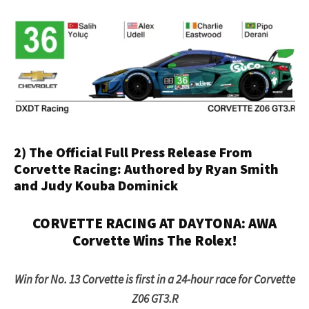
2) The Official Full Press Release From
Corvette Racing: Authored by Ryan Smith
and Judy Kouba Dominick
CORVETTE RACING AT DAYTONA: AWA
Corvette Wins The Rolex!
Win for No. 13 Corvette is first in a 24-hour race for Corvette
Z06 GT3.R