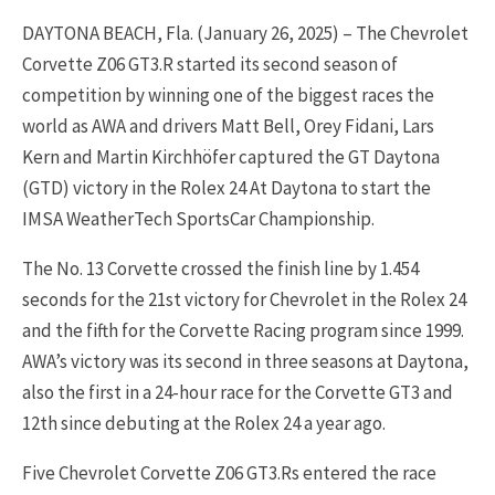
DAYTONA BEACH, Fla. (January 26, 2025) – The Chevrolet
Corvette Z06 GT3.R started its second season of
competition by winning one of the biggest races the
world as AWA and drivers Matt Bell, Orey Fidani, Lars
Kern and Martin Kirchhöfer captured the GT Daytona
(GTD) victory in the Rolex 24 At Daytona to start the
IMSA WeatherTech SportsCar Championship.
The No. 13 Corvette crossed the finish line by 1.454
seconds for the 21st victory for Chevrolet in the Rolex 24
and the fifth for the Corvette Racing program since 1999.
AWA’s victory was its second in three seasons at Daytona,
also the first in a 24-hour race for the Corvette GT3 and
12th since debuting at the Rolex 24 a year ago.
Five Chevrolet Corvette Z06
GT3.Rs
entered the race