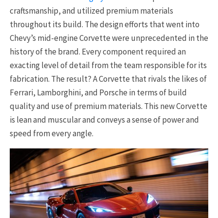
craftsmanship, and utilized premium materials
throughout its build. The design efforts that went into
Chevy’s mid-engine Corvette were unprecedented in the
history of the brand. Every component required an
exacting level of detail from the team responsible for its
fabrication. The result? A Corvette that rivals the likes of
Ferrari, Lamborghini, and Porsche in terms of build
quality and use of premium materials. This new Corvette
is lean and muscular and conveys a sense of power and
speed from every angle.