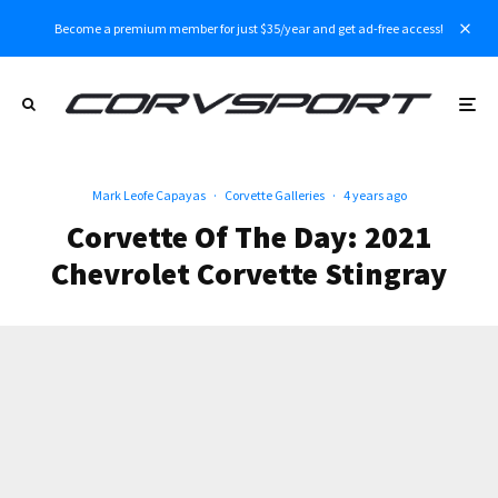
Become a premium member for just $35/year and get ad-free access!
Mark Leofe Capayas
·
Corvette Galleries
·
4 years ago
Corvette Of The Day: 2021
Chevrolet Corvette Stingray