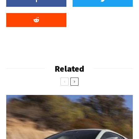
Related