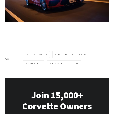
2021 C8 CORVETTE
2021 CORVETTE OF THE DAY
TAGS
C8 CORVETTE
C8 CORVETTE OF THE DAY
Join 15,000+
Corvette Owners