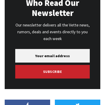
Who Read Our
Newsletter
Our newsletter delivers all the Vette news,
rumors, deals and events directly to you
each week
SUBSCRIBE