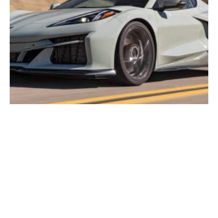
2026 Corvette E-Ray In-Depth Guide