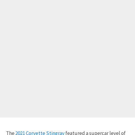
The
2021 Corvette Stingray
featured a supercar level of