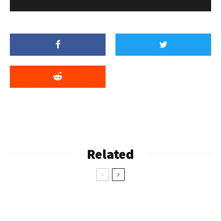
Related