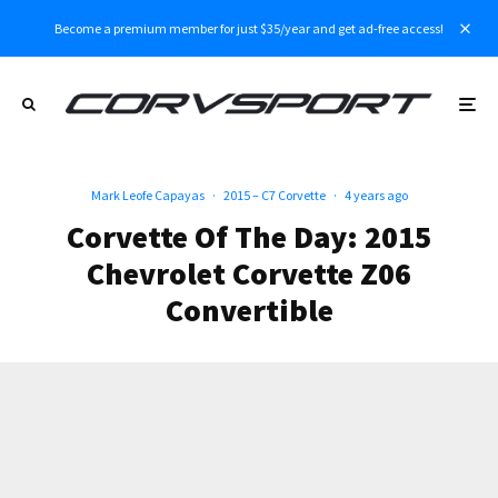
Become a premium member for just $35/year and get ad-free access!
Mark Leofe Capayas
·
2015 – C7 Corvette
·
4 years ago
Corvette Of The Day: 2015
Chevrolet Corvette Z06
Convertible