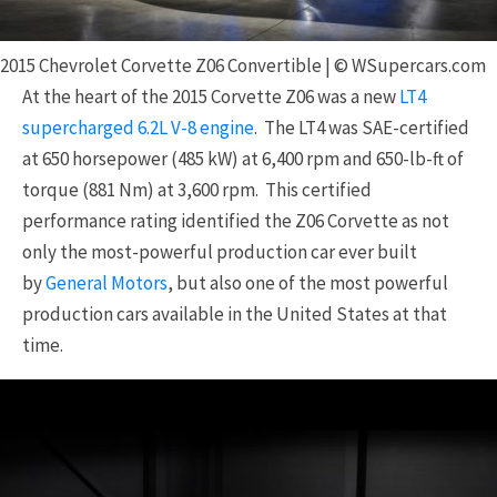
2015 Chevrolet Corvette Z06 Convertible | © WSupercars.com
At the heart of the 2015 Corvette Z06 was a new
LT4
supercharged 6.2L V-8 engine
. The LT4 was SAE-certified
at 650 horsepower (485 kW) at 6,400 rpm and 650-lb-ft of
torque (881 Nm) at 3,600 rpm. This certified
performance rating identified the Z06 Corvette as not
only the most-powerful production car ever built
by
General Motors
, but also one of the most powerful
production cars available in the United States at that
time.