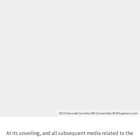
2015 Chevrolet Corvette Z06 Convertible | © WSupercars.com
At its unveiling, and all subsequent media related to the