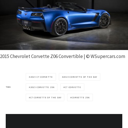
2015 Chevrolet Corvette Z06 Convertible | © WSupercars.com
2015 C7 CORVETTE
2015 CORVETTE OF THE DAY
TAGS
2015 CORVETTE Z06
C7 CORVETTE
C7 CORVETTE OF THE DAY
CORVETTE Z06