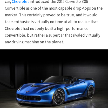
car,
Chevrolet
introduced the 2015 Corvette Z06
Convertible as one of the most capable drop-tops on the
market. This certainly proved to be true, and it would
take enthusiasts virtually no time at all to realize that
Chevrolet had not only built a high-performance
convertible, but rather a supercar that rivaled virtually
any driving machine on the planet.