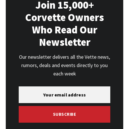
Join 15,000+
Corvette Owners
Who Read Our
Newsletter
Our newsletter delivers all the Vette news,
rumors, deals and events directly to you
each week
SUBSCRIBE