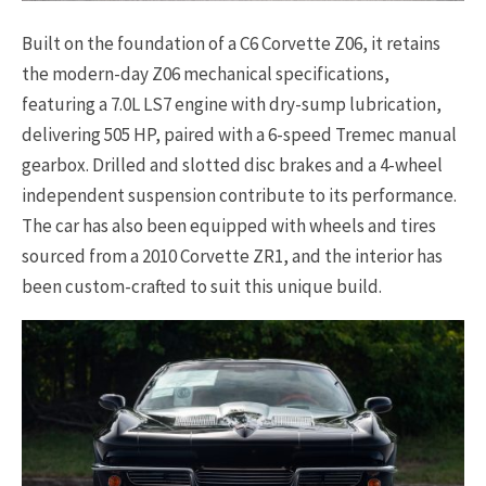
Built on the foundation of a C6 Corvette Z06, it retains
the modern-day Z06 mechanical specifications,
featuring a 7.0L LS7 engine with dry-sump lubrication,
delivering 505 HP, paired with a 6-speed Tremec manual
gearbox. Drilled and slotted disc brakes and a 4-wheel
independent suspension contribute to its performance.
The car has also been equipped with wheels and tires
sourced from a 2010 Corvette ZR1, and the interior has
been custom-crafted to suit this unique build.