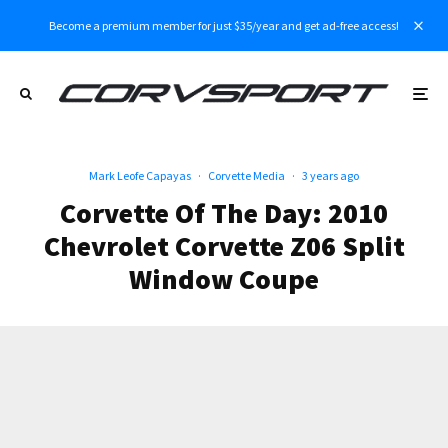
Become a premium member for just $35/year and get ad-free access!
Mark Leofe Capayas
·
Corvette Media
·
3 years ago
Corvette Of The Day: 2010
Chevrolet Corvette Z06 Split
Window Coupe