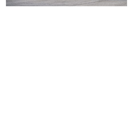
Source:
Mecum Auctions
TAGS
2010 C6 CORVETTE
2010 CORVETTE OF THE DAY