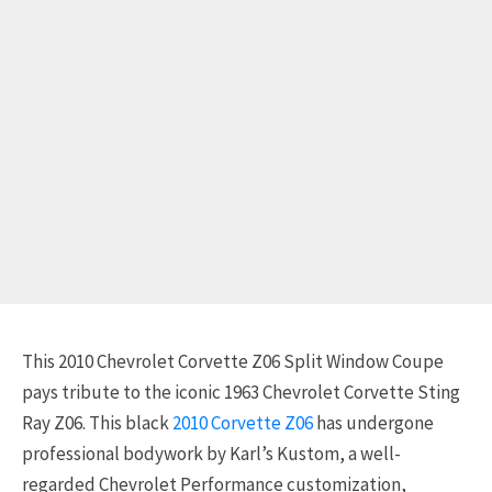
This 2010 Chevrolet Corvette Z06 Split Window Coupe
pays tribute to the iconic 1963 Chevrolet Corvette Sting
Ray Z06. This black
2010 Corvette Z06
has undergone
professional bodywork by Karl’s Kustom, a well-
regarded Chevrolet Performance customization,