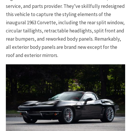
service, and parts provider. They’ve skillfully redesigned
this vehicle to capture the styling elements of the
inaugural 1963 Corvette, including the rear split window,
circular taillights, retractable headlights, split front and
rear bumpers, and reworked body panels. Remarkably,
all exterior body panels are brand new except for the
roof and exterior mirrors.