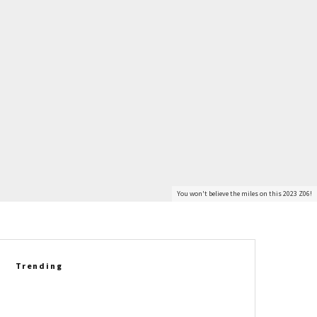
You won't believe the miles on this 2023 Z06!
Trending
VIDEO: Corvette C8 Grand Sport
Takes On The C8 Z06 In A Real-