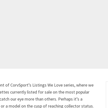
nt of CorvSport’s Listings We Love series, where we
ttes currently listed for sale on the most popular
 catch our eye more than others. Perhaps it’s a
or a model on the cusp of reaching collector status.