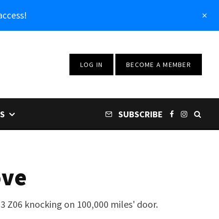
access!
LOG IN
BECOME A MEMBER
S
SUBSCRIBE
ove
23 Z06 knocking on 100,000 miles' door.