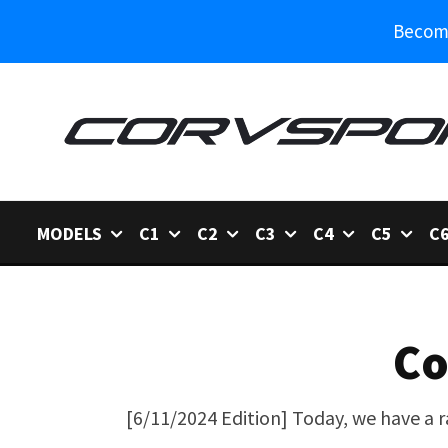
Become
MODELS
C1
C2
C3
C4
C5
C
Co
[6/11/2024 Edition] Today, we have a r