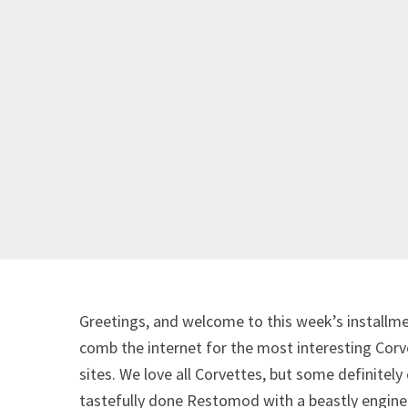
Greetings, and welcome to this week’s installme
comb the internet for the most interesting Corve
sites. We love all Corvettes, but some definitely
tastefully done Restomod with a beastly engine 