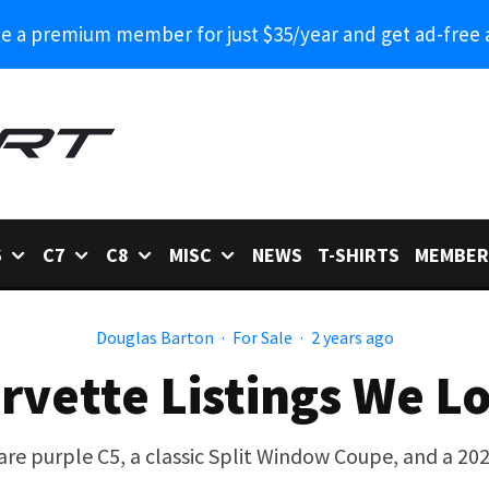
 a premium member for just $35/year and get ad-free 
6
C7
C8
MISC
NEWS
T-SHIRTS
MEMBER
Douglas Barton
·
For Sale
·
2 years ago
rvette Listings We L
are purple C5, a classic Split Window Coupe, and a 20