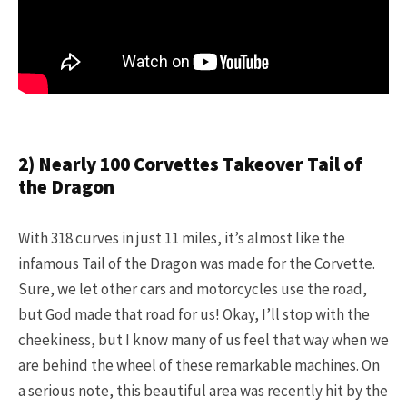
2) Nearly 100 Corvettes Takeover Tail of
the Dragon
With 318 curves in just 11 miles, it’s almost like the
infamous Tail of the Dragon was made for the Corvette.
Sure, we let other cars and motorcycles use the road,
but God made that road for us! Okay, I’ll stop with the
cheekiness, but I know many of us feel that way when we
are behind the wheel of these remarkable machines. On
a serious note, this beautiful area was recently hit by the