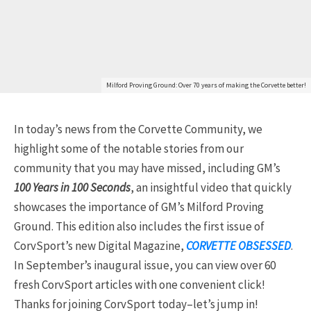
Milford Proving Ground: Over 70 years of making the Corvette better!
In today’s news from the Corvette Community, we
highlight some of the notable stories from our
community that you may have missed, including GM’s
100 Years in 100 Seconds
, an insightful video that quickly
showcases the importance of GM’s Milford Proving
Ground. This edition also includes the first issue of
CorvSport’s new Digital Magazine,
CORVETTE OBSESSED
.
In September’s inaugural issue, you can view over 60
fresh CorvSport articles with one convenient click!
Thanks for joining CorvSport today–let’s jump in!