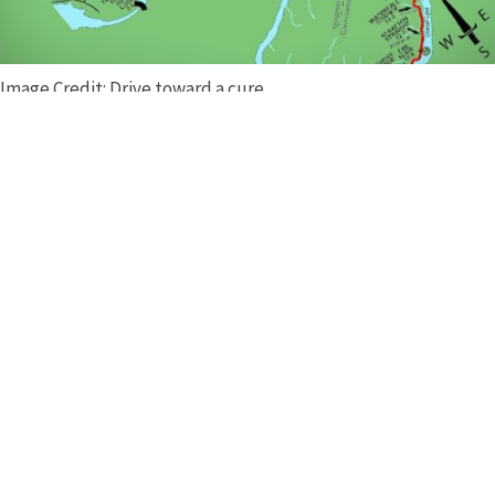
Image Credit: Drive toward a cure
The enthusiasts from Vettes versus the Dragon are ready to
tackle the curves!