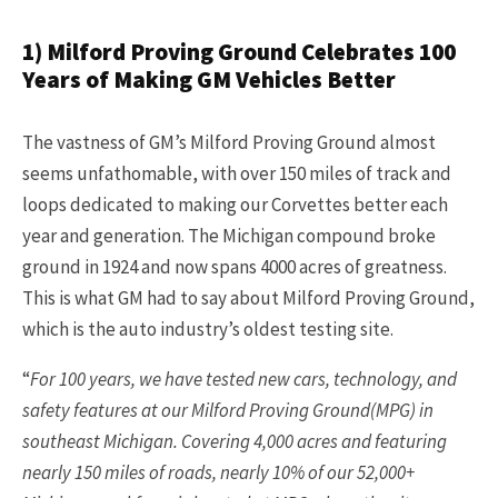
1) Milford Proving Ground Celebrates 100
Years of Making GM Vehicles Better
The vastness of GM’s Milford Proving Ground almost
seems unfathomable, with over 150 miles of track and
loops dedicated to making our Corvettes better each
year and generation. The Michigan compound broke
ground in 1924 and now spans 4000 acres of greatness.
This is what GM had to say about Milford Proving Ground,
which is the auto industry’s oldest testing site.
“
For 100 years, we have tested new cars, technology, and
safety features at our Milford Proving Ground(MPG) in
southeast Michigan. Covering 4,000 acres and featuring
nearly 150 miles of roads, nearly 10% of our 52,000+