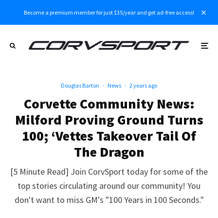
Become a premium member for just $35/year and get ad-free access!
Douglas Barton
·
News
·
2 years ago
Corvette Community News:
Milford Proving Ground Turns
100; ‘Vettes Takeover Tail Of
The Dragon
[5 Minute Read] Join CorvSport today for some of the
top stories circulating around our community! You
don't want to miss GM's "100 Years in 100 Seconds."