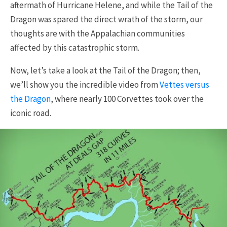
aftermath of Hurricane Helene, and while the Tail of the
Dragon was spared the direct wrath of the storm, our
thoughts are with the Appalachian communities
affected by this catastrophic storm.
Now, let’s take a look at the Tail of the Dragon; then,
we’ll show you the incredible video from
Vettes versus
the Dragon
, where nearly 100 Corvettes took over the
iconic road.