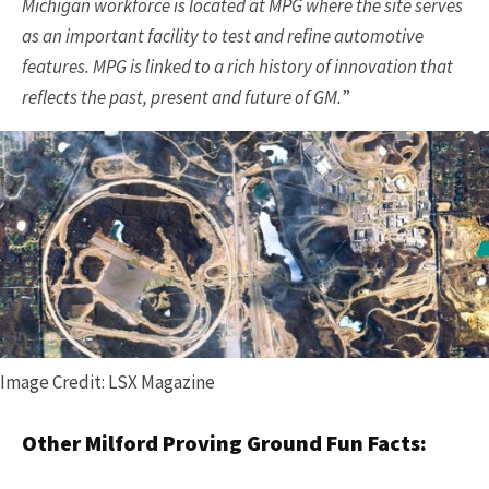
Michigan workforce is located at MPG where the site serves
as an important facility to test and refine automotive
features. MPG is linked to a rich history of innovation that
reflects the past, present and future of GM.
”
Image Credit: LSX Magazine
Other Milford Proving Ground Fun Facts: