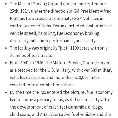
The Milford Proving Ground opened on September
25th, 1924, under the direction of GM President Alfred
P. Sloan. Its purpose was to analyze GM vehicles in
controlled conditions. Testing included evaluations of
vehicle speed, handling, fuel economy, braking,
durability, hill climb performance, and safety.
The facility was originally “just” 1100 acres with only
5.5 miles of test tracks.
From 1941 to 1946, the Milford Proving Ground served
as a testbed for the U.S. military, with over 680 military
vehicles evaluated and more than 850,000 miles
covered to test combat readiness.
By the time the 70s entered the picture, fuel economy
had become a primary focus, as did crash safety with
the development of crash test dummies, airbags,
child seats, and ABS. Alternative fuel vehicles and the