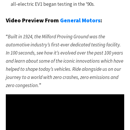
all-electric EV1 began testing in the ‘90s.
Video Preview From
General Motors
:
“
Built in 1924, the Milford Proving Ground was the
automotive industry’s first-ever dedicated testing facility.
In 100 seconds, see how it’s evolved over the past 100 years
and learn about some of the iconic innovations which have
helped to shape today’s vehicles. Ride alongside us on our
journey to a world with zero crashes, zero emissions and
zero congestion.
”