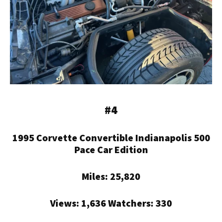
#4
1995 Corvette Convertible Indianapolis 500
Pace Car Edition
Miles: 25,820
Views: 1,636 Watchers: 330