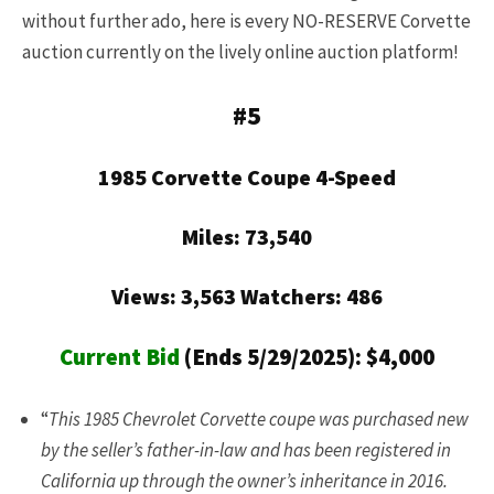
without further ado, here is every NO-RESERVE Corvette
auction currently on the lively online auction platform!
#5
1985 Corvette Coupe 4-Speed
Miles: 73,540
Views: 3,563 Watchers: 486
Current Bid
(Ends 5/29/2025): $4,000
“
This 1985 Chevrolet Corvette coupe was purchased new
by the seller’s father-in-law and has been registered in
California up through the owner’s inheritance in 2016.