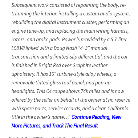
Subsequent work consisted of repainting the body, re-
trimming the interior, installing a custom audio system,
rebuilding the digital instrument cluster, performing an
engine tune-up, and replacing the main wiring harness,
rotors, and brake pads. Power is provided by a 5.7-liter
L98 V8 linked with a Doug Nash “4+3” manual
transmission and a limited-slip differential, and the car
is finished in Bright Red over Graphite leather
upholstery. It has 16″ turbine-style alloy wheels, a
removable tinted-glass roof panel, and pop-up
headlights. This C4 coupe shows 74k miles and is now
offered by the seller on behalf of the owner at no reserve
with spare parts, service records, and a clean California
title in the owner’s name
…”
Continue Reading, View
More Pictures, and Track The Final Result