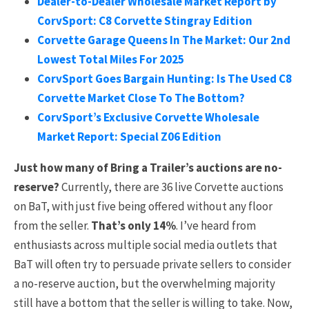
Dealer-to-Dealer Wholesale Market Report by
CorvSport: C8 Corvette Stingray Edition
Corvette Garage Queens In The Market: Our 2nd
Lowest Total Miles For 2025
CorvSport Goes Bargain Hunting: Is The Used C8
Corvette Market Close To The Bottom?
CorvSport’s Exclusive Corvette Wholesale
Market Report: Special Z06 Edition
Just how many of Bring a Trailer’s auctions are no-
reserve?
Currently, there are 36 live Corvette auctions
on BaT, with just five being offered without any floor
from the seller.
That’s only 14%
. I’ve heard from
enthusiasts across multiple social media outlets that
BaT will often try to persuade private sellers to consider
a no-reserve auction, but the overwhelming majority
still have a bottom that the seller is willing to take. Now,