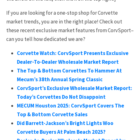
If you are looking for a one-stop shop for Corvette
market trends, you are in the right place! Check out
these recent exclusive market features from CorvSport–
can you tell how dedicated we are?
Corvette Watch: CorvSport Presents Exclusive
Dealer-To-Dealer Wholesale Market Report
The Top & Bottom Corvettes To Hammer At
Mecum’s 38th Annual Spring Classic
CorvSport’s Exclusive Wholesale Market Report:
Today’s Corvettes Do Not Disappoint
MECUM Houston 2025: CorvSport Covers The
Top & Bottom Corvette Sales
Did Barrett-Jackson’s Bright Lights Woo
Corvette Buyers At Palm Beach 2025?