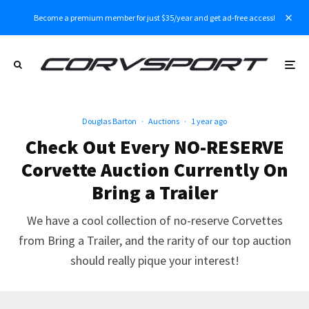
Become a premium member for just $35/year and get ad-free access!
Douglas Barton
·
Auctions
·
1 year ago
Check Out Every NO-RESERVE
Corvette Auction Currently On
Bring a Trailer
We have a cool collection of no-reserve Corvettes
from Bring a Trailer, and the rarity of our top auction
should really pique your interest!