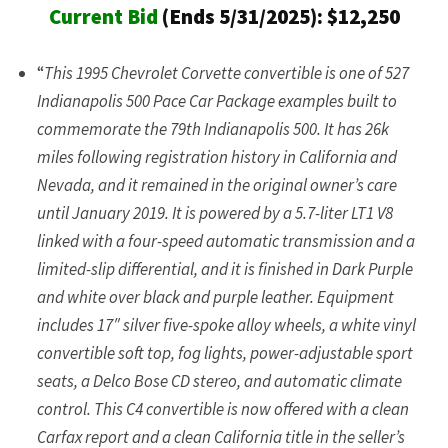
Current Bid
(Ends 5/31/2025): $12,250
“
This 1995 Chevrolet Corvette convertible is one of 527
Indianapolis 500 Pace Car Package examples built to
commemorate the 79th Indianapolis 500. It has 26k
miles following registration history in California and
Nevada, and it remained in the original owner’s care
until January 2019. It is powered by a 5.7-liter LT1 V8
linked with a four-speed automatic transmission and a
limited-slip differential, and it is finished in Dark Purple
and white over black and purple leather. Equipment
includes 17″ silver five-spoke alloy wheels, a white vinyl
convertible soft top, fog lights, power-adjustable sport
seats, a Delco Bose CD stereo, and automatic climate
control. This C4 convertible is now offered with a clean
Carfax report and a clean California title in the seller’s