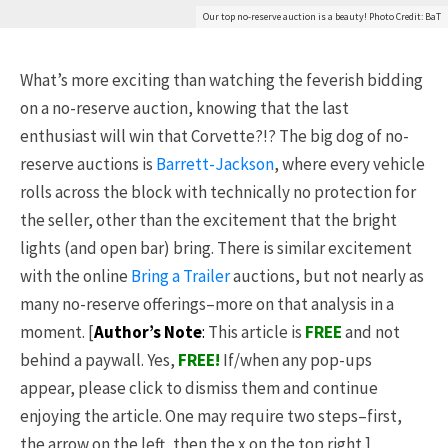
Our top no-reserve auction is a beauty! Photo Credit: BaT
What’s more exciting than watching the feverish bidding
on a no-reserve auction, knowing that the last
enthusiast will win that Corvette?!? The big dog of no-
reserve auctions is
Barrett-Jackson
, where every vehicle
rolls across the block with technically no protection for
the seller, other than the excitement that the bright
lights (and open bar) bring. There is similar excitement
with the online
Bring a Trailer
auctions, but not nearly as
many no-reserve offerings–more on that analysis in a
moment. [
Author’s Note
:
This article is
FREE
and not
behind a paywall. Yes,
FREE
!
If/when any pop-ups
appear, please click to dismiss them and continue
enjoying the article. One may require two steps–first,
the arrow on the left, then the x on the top right.]