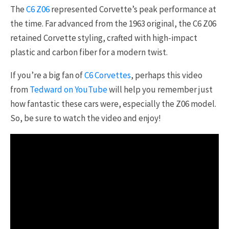
The
C6 Z06
represented Corvette’s peak performance at
the time. Far advanced from the 1963 original, the C6 Z06
retained Corvette styling, crafted with high-impact
plastic and carbon fiber for a modern twist.
If you’re a big fan of
C6 Corvettes
, perhaps this video
from
Tedward on YouTube
will help you remember just
how fantastic these cars were, especially the Z06 model.
So, be sure to watch the video and enjoy!