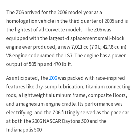
The Z06 arrived for the 2006 model year as a
homologation vehicle in the third quarter of 2005 and is
the lightest of all Corvette models. The Z06 was
equipped with the largest-displacement small-block
engine ever produced, a new 7,011 cc (7.0 L; 427.8 cu in)
V8 engine codenamed the LS7. The engine has a power
output of 505 hp and 470 lb⋅ft.
As anticipated, the
Z06
was packed with race-inspired
features like dry-sump lubrication, titanium connecting
rods, a lightweight aluminum frame, composite floors,
and a magnesium engine cradle. Its performance was
electrifying, and the Z06 fittingly served as the pace car
at both the 2006 NASCAR Daytona 500 and the
Indianapolis 500.