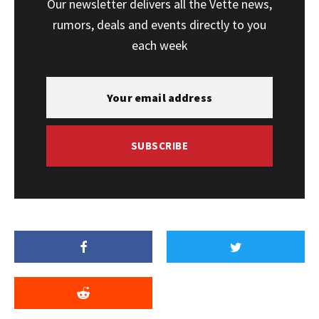
Our newsletter delivers all the Vette news,
rumors, deals and events directly to you
each week
SUBSCRIBE