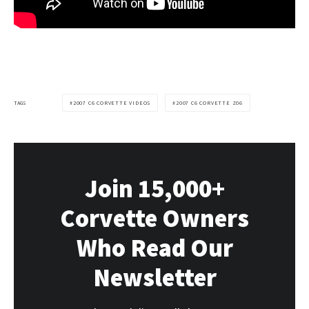
TAGS
2007 C6 CORVETTE VIDEOS
2007 C6 CORVETTE Z06
Join 15,000+
Corvette Owners
Who Read Our
Newsletter