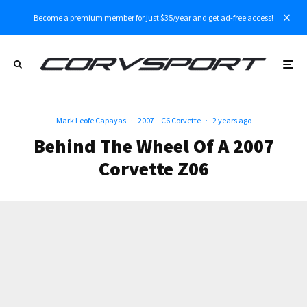
Become a premium member for just $35/year and get ad-free access!
Mark Leofe Capayas
·
2007 – C6 Corvette
·
2 years ago
Behind The Wheel Of A 2007
Corvette Z06