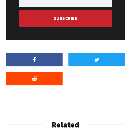
SUBSCRIBE
Related