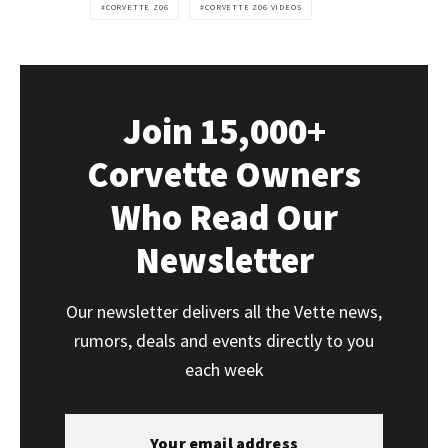
CORVETTE Z06
CORVETTE Z06 VIDEOS
Join 15,000+
Corvette Owners
Who Read Our
Newsletter
Our newsletter delivers all the Vette news,
rumors, deals and events directly to you
each week