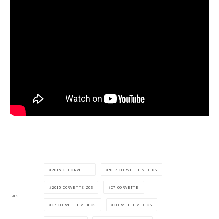
2015 C7 CORVETTE
2015 CORVETTE VIDEOS
2015 CORVETTE Z06
C7 CORVETTE
TAGS
C7 CORVETTE VIDEOS
CORVETTE VIDEOS