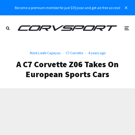
Become a premium member for just $35/year and get ad-free access!
Mark Leofe Capayas
·
C7 Corvette
·
4 years ago
A C7 Corvette Z06 Takes On
European Sports Cars