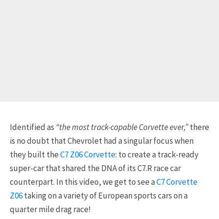
Identified as
“the most track-capable Corvette ever,”
there
is no doubt that Chevrolet had a singular focus when
they built the
C7 Z06 Corvette
: to create a track-ready
super-car that shared the DNA of its C7.R race car
counterpart. In this video, we get to see a
C7 Corvette
Z06
taking on a variety of European sports cars on a
quarter mile drag race!