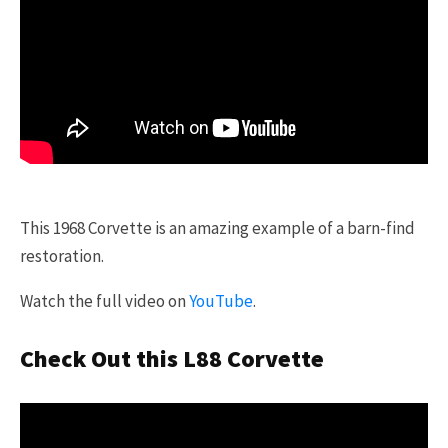
This 1968 Corvette is an amazing example of a barn-find
restoration.
Watch the full video on
YouTube
.
Check Out this L88 Corvette