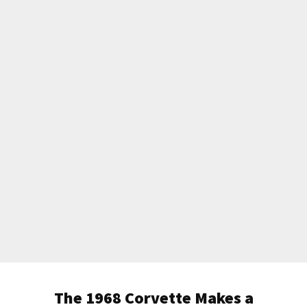
The 1968 Corvette Makes a