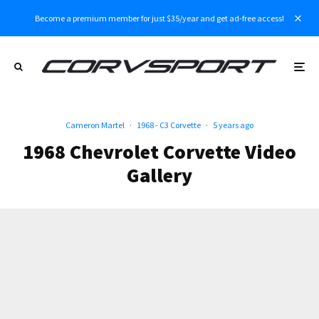
Become a premium member for just $35/year and get ad-free access!
Cameron Martel
·
1968 - C3 Corvette
·
5 years ago
1968 Chevrolet Corvette Video
Gallery