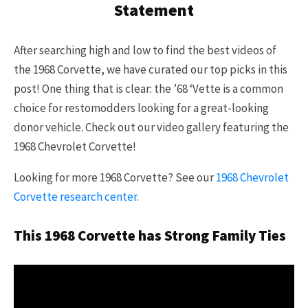
Statement
After searching high and low to find the best videos of
the 1968 Corvette, we have curated our top picks in this
post! One thing that is clear: the ’68 ‘Vette is a common
choice for restomodders looking for a great-looking
donor vehicle. Check out our video gallery featuring the
1968 Chevrolet Corvette!
Looking for more 1968 Corvette? See our
1968 Chevrolet
Corvette research center
.
This 1968 Corvette has Strong Family Ties