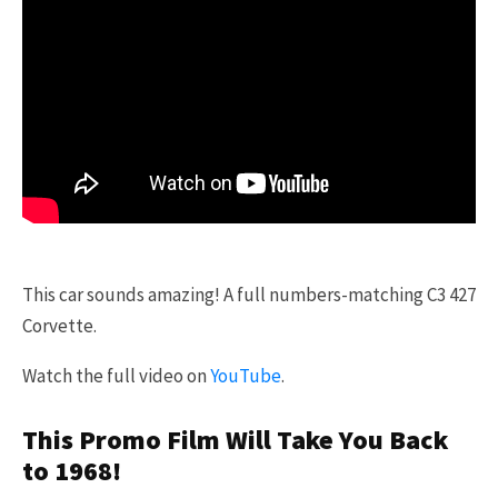
This car sounds amazing! A full numbers-matching C3 427
Corvette.
Watch the full video on
YouTube
.
This Promo Film Will Take You Back
to 1968!