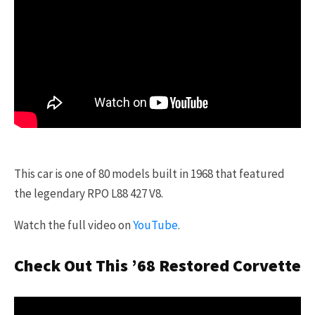
This car is one of 80 models built in 1968 that featured
the legendary RPO L88 427 V8.
Watch the full video on
YouTube
.
Check Out This ’68 Restored Corvette