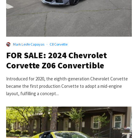
Mark Leofe Capayas
·
C8 Corvette
FOR SALE: 2024 Chevrolet
Corvette Z06 Convertible
Introduced for 2020, the eighth-generation Chevrolet Corvette
became the first production Corvette to adopt a mid-engine
layout, fulfilling a concept...