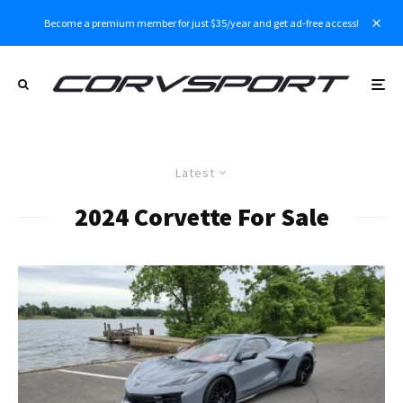
Become a premium member for just $35/year and get ad-free access!
Latest
2024 Corvette For Sale