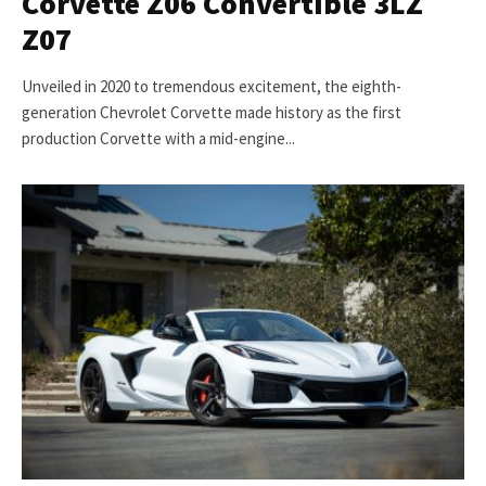
Corvette Z06 Convertible 3LZ
Z07
Unveiled in 2020 to tremendous excitement, the eighth-
generation Chevrolet Corvette made history as the first
production Corvette with a mid-engine...