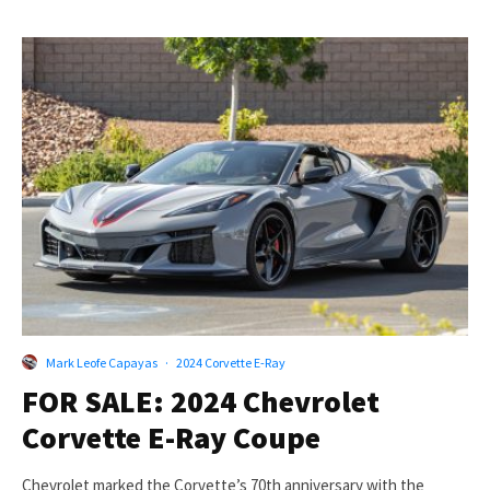
Mark Leofe Capayas
·
2024 Corvette E-Ray
FOR SALE: 2024 Chevrolet
Corvette E-Ray Coupe
Chevrolet marked the Corvette’s 70th anniversary with the