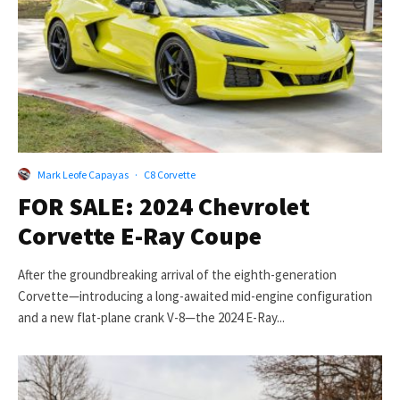
Mark Leofe Capayas
·
C8 Corvette
FOR SALE: 2024 Chevrolet
Corvette E-Ray Coupe
After the groundbreaking arrival of the eighth-generation
Corvette—introducing a long-awaited mid-engine configuration
and a new flat-plane crank V-8—the 2024 E-Ray...