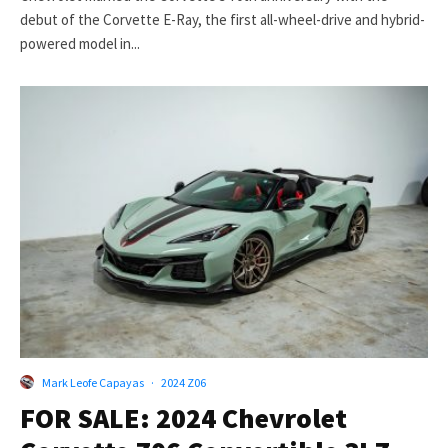
debut of the Corvette E-Ray, the first all-wheel-drive and hybrid-
powered model in...
Mark Leofe Capayas
·
2024 Z06
FOR SALE: 2024 Chevrolet