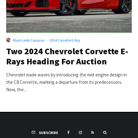
Mark Leofe Capayas
·
2024 Corvette E-Ray
Two 2024 Chevrolet Corvette E-
Rays Heading For Auction
Chevrolet made waves by introducing the mid-engine design in
the C8 Corvette, marking a departure from its predecessors.
Now, the...
SUBSCRIBE