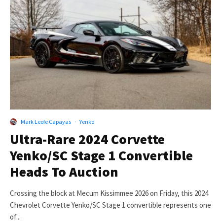
Mark Leofe Capayas
·
Yenko
Ultra-Rare 2024 Corvette
Yenko/SC Stage 1 Convertible
Heads To Auction
Crossing the block at Mecum Kissimmee 2026 on Friday, this 2024
Chevrolet Corvette Yenko/SC Stage 1 convertible represents one
of...