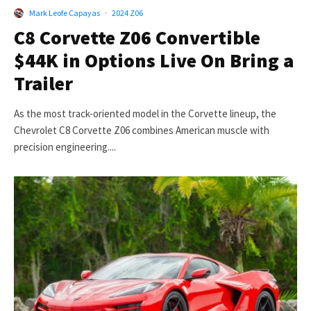
Mark Leofe Capayas
·
2024 Z06
C8 Corvette Z06 Convertible
$44K in Options Live On Bring a
Trailer
As the most track-oriented model in the Corvette lineup, the
Chevrolet C8 Corvette Z06 combines American muscle with
precision engineering....