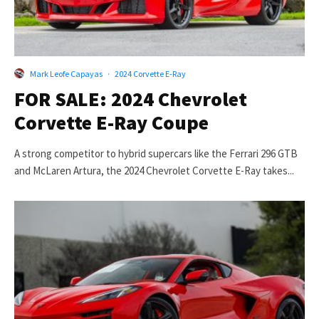
Mark Leofe Capayas
·
2024 Corvette E-Ray
FOR SALE: 2024 Chevrolet
Corvette E-Ray Coupe
A strong competitor to hybrid supercars like the Ferrari 296 GTB
and McLaren Artura, the 2024 Chevrolet Corvette E-Ray takes...