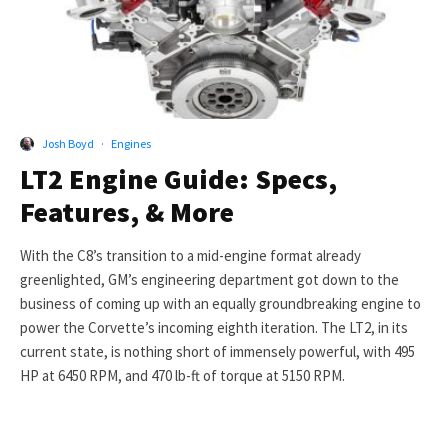
Josh Boyd
·
Engines
LT2 Engine Guide: Specs,
Features, & More
With the C8’s transition to a mid-engine format already
greenlighted, GM’s engineering department got down to the
business of coming up with an equally groundbreaking engine to
power the Corvette’s incoming eighth iteration. The LT2, in its
current state, is nothing short of immensely powerful, with 495
HP at 6450 RPM, and 470 lb-ft of torque at 5150 RPM.