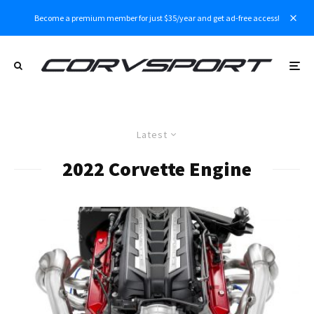
Become a premium member for just $35/year and get ad-free access!
Latest
2022 Corvette Engine