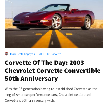
Mark Leofe Capayas
·
2003 – C5 Corvette
Corvette Of The Day: 2003
Chevrolet Corvette Convertible
50th Anniversary
With the C5 generation having re-established Corvette as the
king of American performance cars, Chevrolet celebrated
Corvette’s 50th anniversary with...