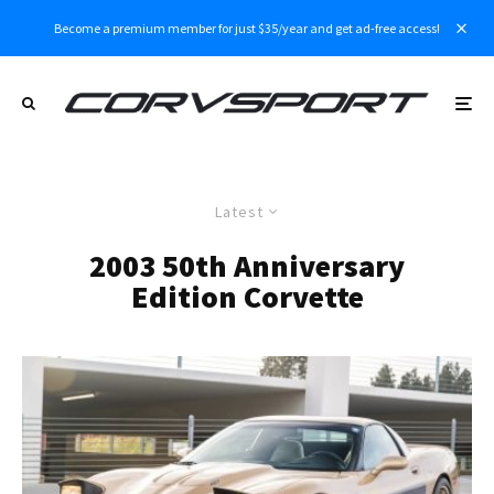
Become a premium member for just $35/year and get ad-free access!
Latest
2003 50th Anniversary
Edition Corvette