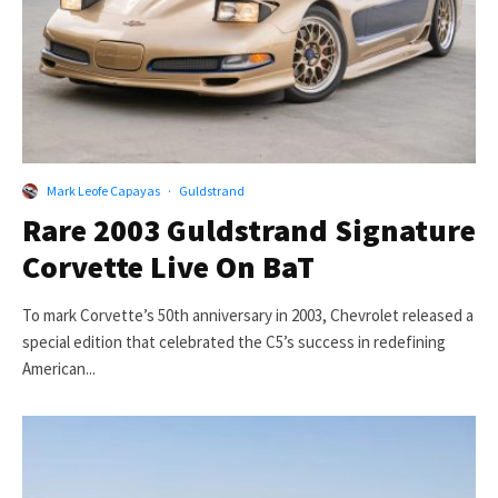
Mark Leofe Capayas
·
Guldstrand
Rare 2003 Guldstrand Signature
Corvette Live On BaT
To mark Corvette’s 50th anniversary in 2003, Chevrolet released a
special edition that celebrated the C5’s success in redefining
American...