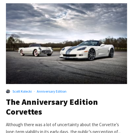
Scott Kolecki
·
Anniversary Edition
The Anniversary Edition
Corvettes
Although there was a lot of uncertainty about the Corvette’s
long-term viability in its early days, the public’s perception of...