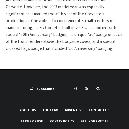
Corvette. However, the 2003 model year was especially
significant as it marked the 50th year of the Corvette’s
production at Chevrolet. To commemorate a half-century of
manufacturing, every Corvette built in 2003 was adorned with
special “50th Anniversary” badging – a unique “50” badge on each
of the front fenders above the bodyside coves, and a special
crossed flags badge that included “50 Anniversary” badging.
SUBSCRIBE
ABOUT US
THE TEAM
ADVERTISE
CONTACT US
TERMS OF USE
PRIVACY POLICY
SELL YOUR VETTE