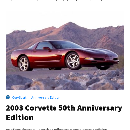
CorvSport
·
Anniversary Edition
2003 Corvette 50th Anniversary
Edition
Another decade – another milestone anniversary edition