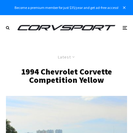
Become a premium member for just $35/year and get ad-free access!
Latest
1994 Chevrolet Corvette
Competition Yellow