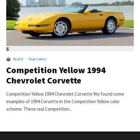
5
Nick D
·
Year Colors
Competition Yellow 1994
Chevrolet Corvette
Competition Yellow 1994 Chevrolet Corvette We found some
examples of 1994 Corvette in the Competition Yellow color
scheme. These real Competition...