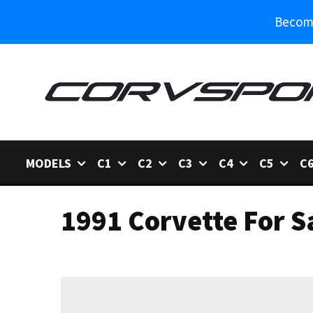
Become
MODELS
C1
C2
C3
C4
C5
C
1991 Corvette For S