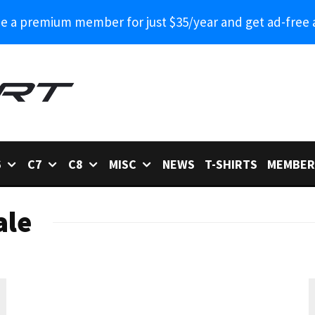
 a premium member for just $35/year and get ad-free 
6
C7
C8
MISC
NEWS
T-SHIRTS
MEMBER
ale