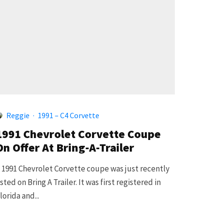
Reggie
·
1991 – C4 Corvette
1991 Chevrolet Corvette Coupe
On Offer At Bring-A-Trailer
 1991 Chevrolet Corvette coupe was just recently
isted on Bring A Trailer. It was first registered in
lorida and...