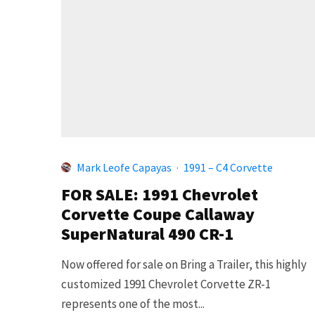
Mark Leofe Capayas
·
1991 – C4 Corvette
FOR SALE: 1991 Chevrolet
Corvette Coupe Callaway
SuperNatural 490 CR-1
Now offered for sale on Bring a Trailer, this highly
customized 1991 Chevrolet Corvette ZR-1
represents one of the most...