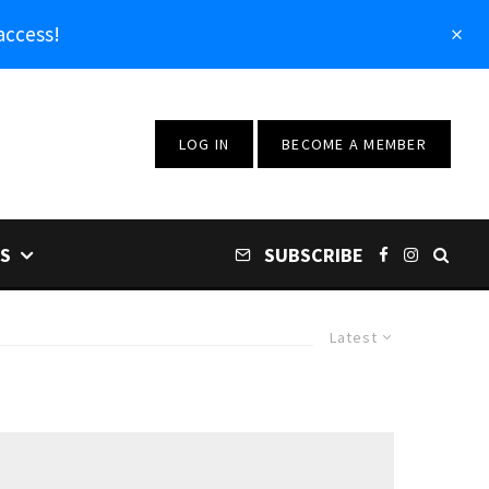
access!
LOG IN
BECOME A MEMBER
S
SUBSCRIBE
Latest