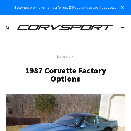
Become a premium member for just $35/year and get ad-free access!
Latest
1987 Corvette Factory
Options