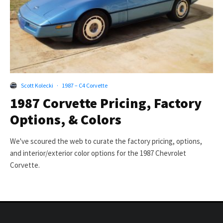
Scott Kolecki
·
1987 – C4 Corvette
1987 Corvette Pricing, Factory
Options, & Colors
We've scoured the web to curate the factory pricing, options,
and interior/exterior color options for the 1987 Chevrolet
Corvette.