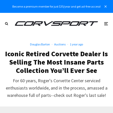
Become a premium member for just $35/year and get ad-free access!
Douglas Barton
·
Auctions
·
1 year ago
Iconic Retired Corvette Dealer Is
Selling The Most Insane Parts
Collection You’ll Ever See
For 60 years, Roger's Corvette Center serviced
enthusiasts worldwide, and in the process, amassed a
warehouse full of parts--check out Roger's last sale!