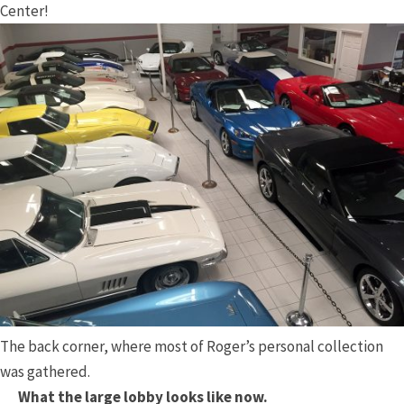
Center!
The back corner, where most of Roger’s personal collection
was gathered.
What the large lobby looks like now.