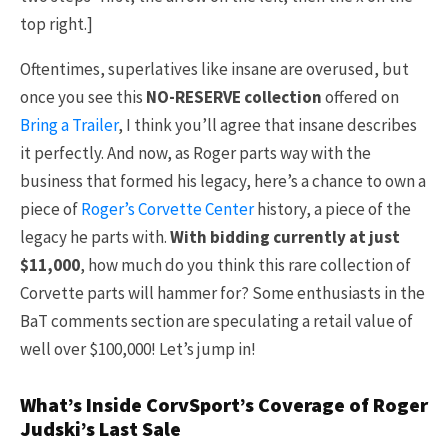
top right.]
Oftentimes, superlatives like insane are overused, but
once you see this
NO-RESERVE collection
offered on
Bring a Trailer
, I think you’ll agree that insane describes
it perfectly. And now, as Roger parts way with the
business that formed his legacy, here’s a chance to own a
piece of
Roger’s Corvette Center
history, a piece of the
legacy he parts with.
With bidding currently at just
$11,000
, how much do you think this rare collection of
Corvette parts will hammer for? Some enthusiasts in the
BaT comments section are speculating a retail value of
well over $100,000! Let’s jump in!
What’s Inside CorvSport’s Coverage of Roger
Judski’s Last Sale