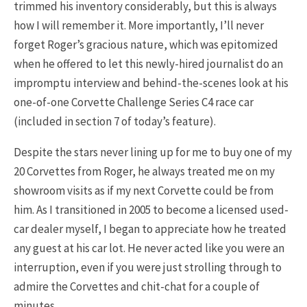
trimmed his inventory considerably, but this is always
how I will remember it. More importantly, I’ll never
forget Roger’s gracious nature, which was epitomized
when he offered to let this newly-hired journalist do an
impromptu interview and behind-the-scenes look at his
one-of-one Corvette Challenge Series C4 race car
(included in section 7 of today’s feature).
Despite the stars never lining up for me to buy one of my
20 Corvettes from Roger, he always treated me on my
showroom visits as if my next Corvette could be from
him. As I transitioned in 2005 to become a licensed used-
car dealer myself, I began to appreciate how he treated
any guest at his car lot. He never acted like you were an
interruption, even if you were just strolling through to
admire the Corvettes and chit-chat for a couple of
minutes.