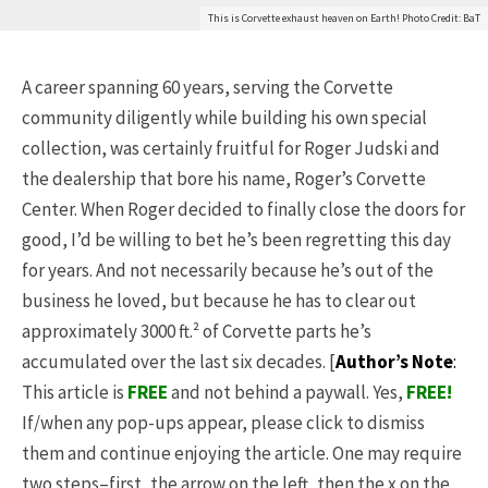
This is Corvette exhaust heaven on Earth! Photo Credit: BaT
A career spanning 60 years, serving the Corvette
community diligently while building his own special
collection, was certainly fruitful for Roger Judski and
the dealership that bore his name, Roger’s Corvette
Center. When Roger decided to finally close the doors for
good, I’d be willing to bet he’s been regretting this day
for years. And not necessarily because he’s out of the
business he loved, but because he has to clear out
approximately 3000 ft.² of Corvette parts he’s
accumulated over the last six decades. [
Author’s Note
:
This article is
FREE
and not behind a paywall. Yes,
FREE
!
If/when any pop-ups appear, please click to dismiss
them and continue enjoying the article. One may require
two steps–first, the arrow on the left, then the x on the