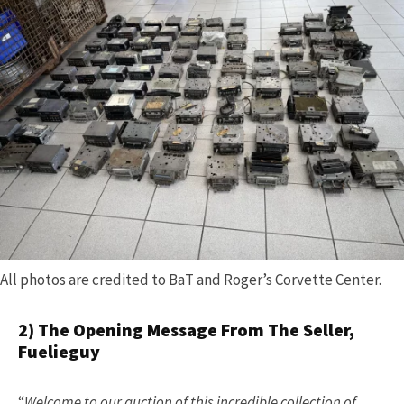
All photos are credited to BaT and Roger’s Corvette Center.
2) The Opening Message From The Seller,
Fuelieguy
“
Welcome to our auction of this incredible collection of