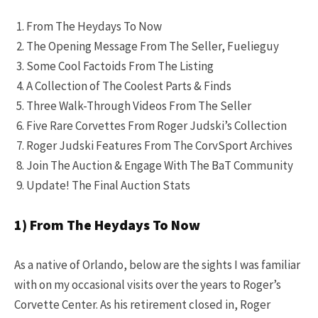
From The Heydays To Now
The Opening Message From The Seller, Fuelieguy
Some Cool Factoids From The Listing
A Collection of The Coolest Parts & Finds
Three Walk-Through Videos From The Seller
Five Rare Corvettes From Roger Judski’s Collection
Roger Judski Features From The CorvSport Archives
Join The Auction & Engage With The BaT Community
Update! The Final Auction Stats
1) From The Heydays To Now
As a native of Orlando, below are the sights I was familiar
with on my occasional visits over the years to Roger’s
Corvette Center. As his retirement closed in, Roger