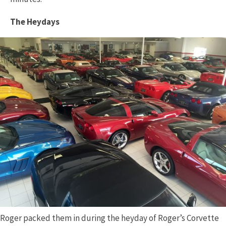
The Heydays
Roger packed them in during the heyday of Roger’s Corvette