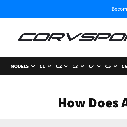
Become
MODELS
C1
C2
C3
C4
C5
C
How Does A