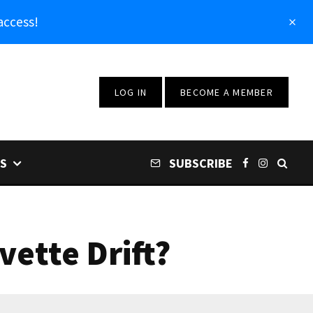
access!
LOG IN
BECOME A MEMBER
S
SUBSCRIBE
ette Drift?