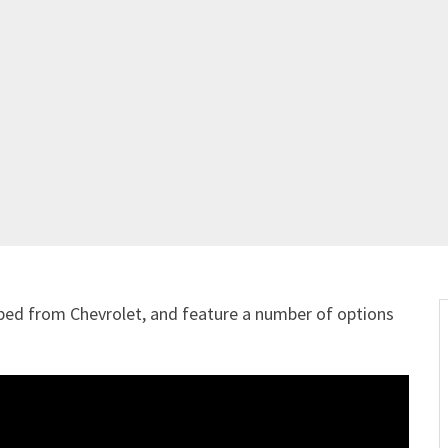
ped from Chevrolet, and feature a number of options