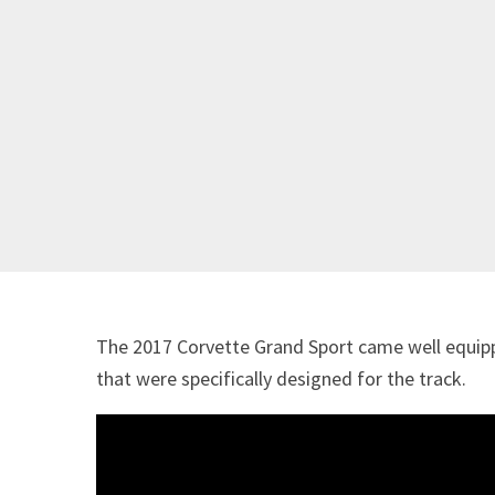
The 2017 Corvette Grand Sport came well equip
that were specifically designed for the track.