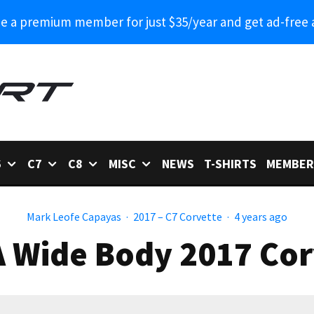
 a premium member for just $35/year and get ad-free 
6
C7
C8
MISC
NEWS
T-SHIRTS
MEMBER
Mark Leofe Capayas
·
2017 – C7 Corvette
·
4 years ago
 Wide Body 2017 Corv