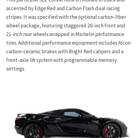
accented by Edge Red and Carbon Flash dual racing
stripes. It was specified with the optional carbon-fiber
wheel package, featuring staggered 20-inch front and
21-inch rear wheels wrapped in Michelin performance
tires. Additional performance equipment includes Alcon
carbon-ceramic brakes with Bright Red calipers and a
front-axle lift system with programmable memory
settings.