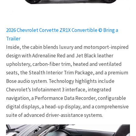
2026 Chevrolet Corvette ZR1X Convertible © Bring a
Trailer
Inside, the cabin blends luxury and motorsport-inspired
design with Adrenaline Red and Jet Black leather
upholstery, carbon-fiber trim, heated and ventilated
seats, the Stealth Interior Trim Package, and a premium
Bose audio system. Technology highlights include
Chevrolet’s Infotainment 3 interface, integrated
navigation, a Performance Data Recorder, configurable
digital displays, a head-up display, and a comprehensive
suite of advanced driver-assistance systems.