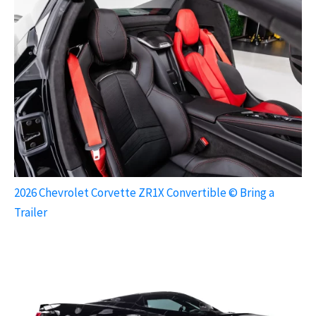
2026 Chevrolet Corvette ZR1X Convertible © Bring a
Trailer