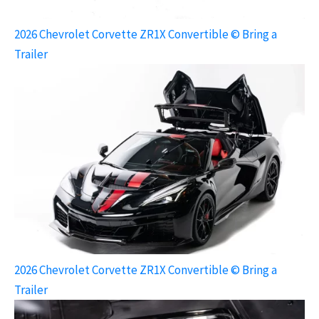
2026 Chevrolet Corvette ZR1X Convertible © Bring a
Trailer
2026 Chevrolet Corvette ZR1X Convertible © Bring a
Trailer