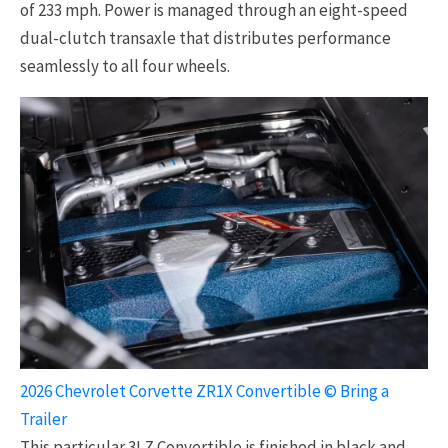
of 233 mph. Power is managed through an eight-speed
dual-clutch transaxle that distributes performance
seamlessly to all four wheels.
2026 Chevrolet Corvette ZR1X Convertible © Bring a
Trailer
This particular 3LZ Convertible is finished in black and