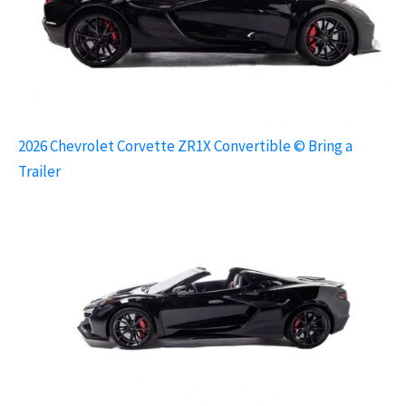
2026 Chevrolet Corvette ZR1X Convertible © Bring a
Trailer