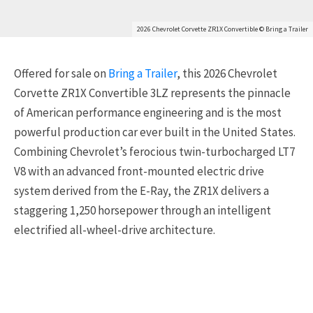
2026 Chevrolet Corvette ZR1X Convertible © Bring a Trailer
Offered for sale on
Bring a Trailer
, this 2026
Chevrolet
Corvette ZR1X Convertible 3LZ
represents the pinnacle
of American performance engineering and is the most
powerful production car ever built in the United States.
Combining Chevrolet’s ferocious twin-turbocharged LT7
V8 with an advanced front-mounted electric drive
system derived from the E-Ray, the ZR1X delivers a
staggering 1,250 horsepower through an intelligent
electrified all-wheel-drive architecture.