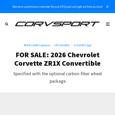
Become a premium member for just $35/year and get ad-free access!
Mark Leofe Capayas
·
C8 Corvette
·
2 months ago
FOR SALE: 2026 Chevrolet
Corvette ZR1X Convertible
Specified with the optional carbon-fiber wheel
package