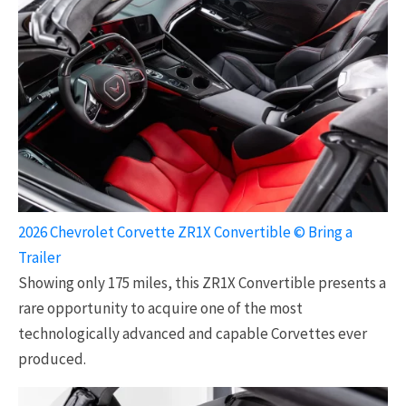
2026 Chevrolet Corvette ZR1X Convertible © Bring a
Trailer
Showing only 175 miles, this ZR1X Convertible presents a
rare opportunity to acquire one of the most
technologically advanced and capable Corvettes ever
produced.