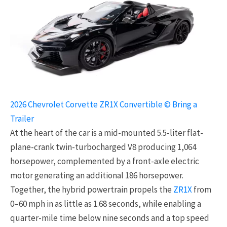
2026 Chevrolet Corvette ZR1X Convertible © Bring a
Trailer
At the heart of the car is a mid-mounted 5.5-liter flat-
plane-crank twin-turbocharged V8 producing 1,064
horsepower, complemented by a front-axle electric
motor generating an additional 186 horsepower.
Together, the hybrid powertrain propels the
ZR1X
from
0–60 mph in as little as 1.68 seconds, while enabling a
quarter-mile time below nine seconds and a top speed