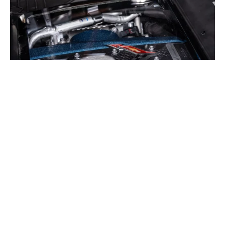
2026 Chevrolet Corvette ZR1X Convertible © Bring a
Trailer