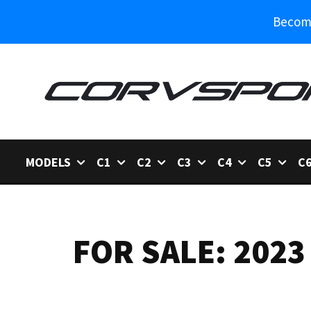
Become
MODELS
C1
C2
C3
C4
C5
C
FOR SALE: 2023