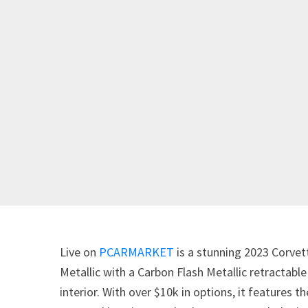
Live on
PCARMARKET
is a stunning 2023 Corvet
Metallic with a Carbon Flash Metallic retractabl
interior. With over $10k in options, it features 