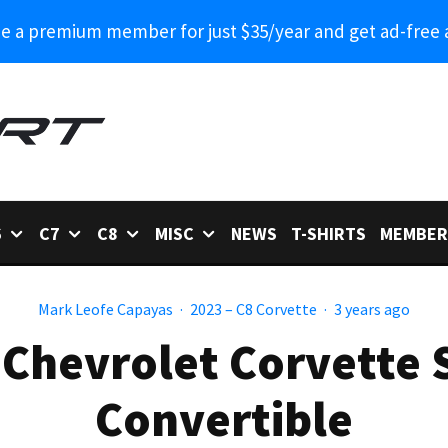
 a premium member for just $35/year and get ad-free 
6
C7
C8
MISC
NEWS
T-SHIRTS
MEMBER
Mark Leofe Capayas
·
2023 – C8 Corvette
·
3 years ago
 Chevrolet Corvette 
Convertible