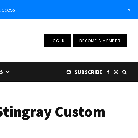
access!
LOG IN
BECOME A MEMBER
S
SUBSCRIBE
Stingray Custom