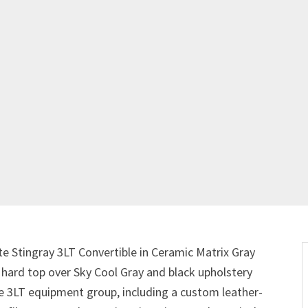
te Stingray 3LT Convertible in Ceramic Matrix Gray
e hard top over Sky Cool Gray and black upholstery
the 3LT equipment group, including a custom leather-