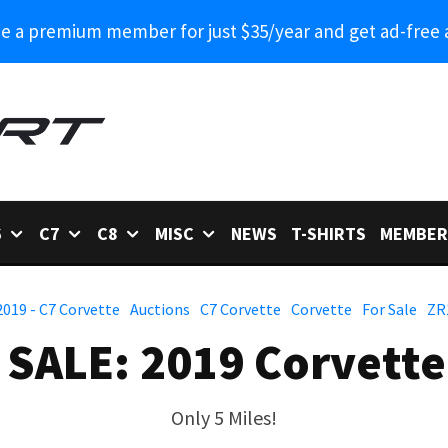
 a premium member for just $35/year and get ad-free 
6
C7
C8
MISC
NEWS
T-SHIRTS
MEMBER
2019 - C7 Corvette
Auctions
C7 Corvette
Corvette
For Sale
ZR
 SALE: 2019 Corvette
Only 5 Miles!