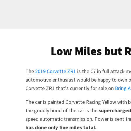
Low Miles but 
The
2019 Corvette ZR1
is the C7 in full attack 
automotive enthusiast would be happy to own on
Corvette ZR1 that’s currently for sale on
Bring A
The car is painted Corvette Racing Yellow with bl
the goodly hood of the car is the
supercharged 
speed automatic transmission. Power is sent thro
has done only five miles total.