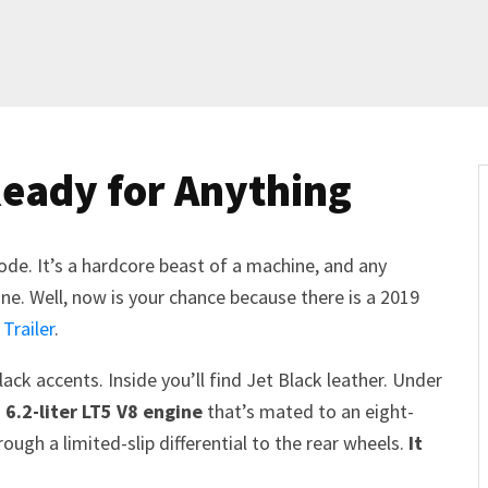
Ready for Anything
mode. It’s a hardcore beast of a machine, and any
e. Well, now is your chance because there is a 2019
 Trailer
.
ack accents. Inside you’ll find Jet Black leather. Under
6.2-liter LT5 V8 engine
that’s mated to an eight-
ugh a limited-slip differential to the rear wheels.
It