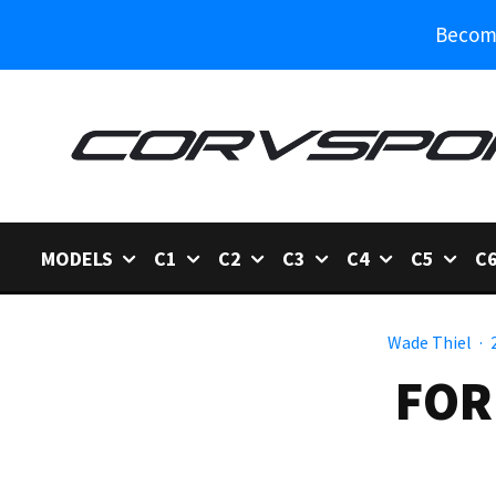
Become
MODELS
C1
C2
C3
C4
C5
C
Wade Thiel
·
FOR