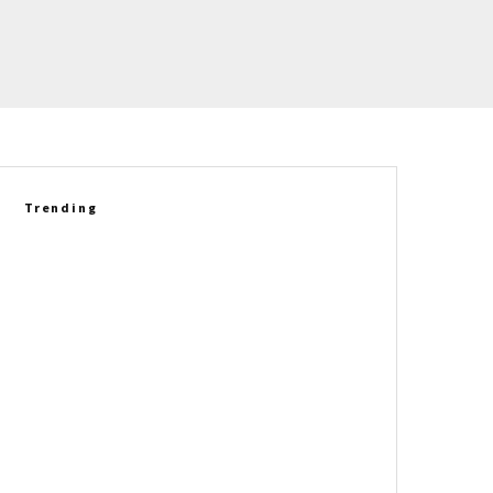
Trending
Richard Prince Gets Personal:
Six Corvette Legends Who
Helped Shape His Story
Market Madness, What’s Hot At
The NCM, & Our Archive Dive
Lead The Corvette Obsessed
Newsletter