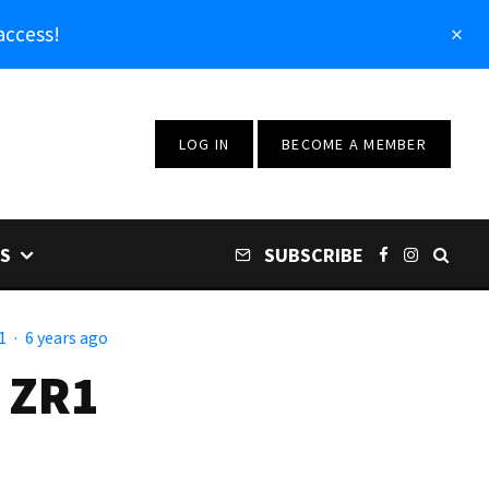
access!
LOG IN
BECOME A MEMBER
S
SUBSCRIBE
1
·
6 years ago
 ZR1