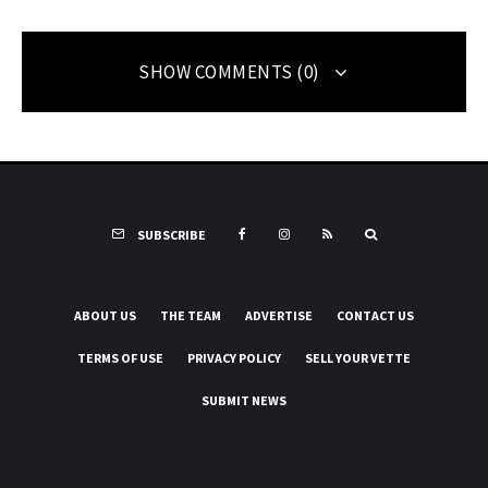
SHOW COMMENTS (0)
SUBSCRIBE
ABOUT US
THE TEAM
ADVERTISE
CONTACT US
TERMS OF USE
PRIVACY POLICY
SELL YOUR VETTE
SUBMIT NEWS