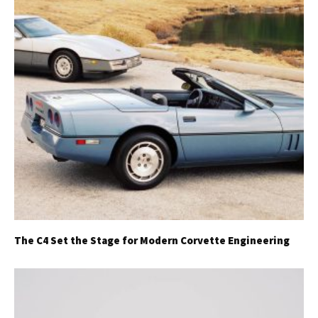
The C4 Set the Stage for Modern Corvette Engineering