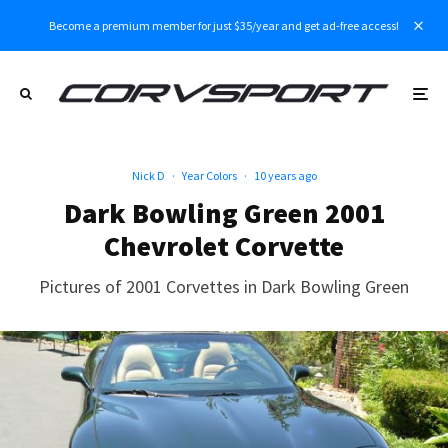
Become a premium member for just $35/year and get ad-free access!
Nick D
·
Year Colors
·
10 years ago
Dark Bowling Green 2001
Chevrolet Corvette
Pictures of 2001 Corvettes in Dark Bowling Green