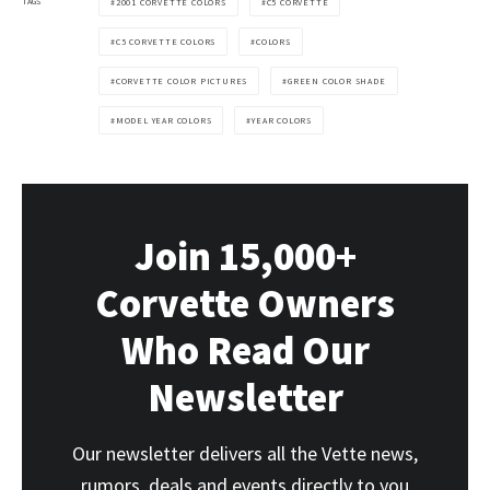
TAGS
2001 CORVETTE COLORS
C5 CORVETTE
C5 CORVETTE COLORS
COLORS
CORVETTE COLOR PICTURES
GREEN COLOR SHADE
MODEL YEAR COLORS
YEAR COLORS
Join 15,000+
Corvette Owners
Who Read Our
Newsletter
Our newsletter delivers all the Vette news,
rumors, deals and events directly to you