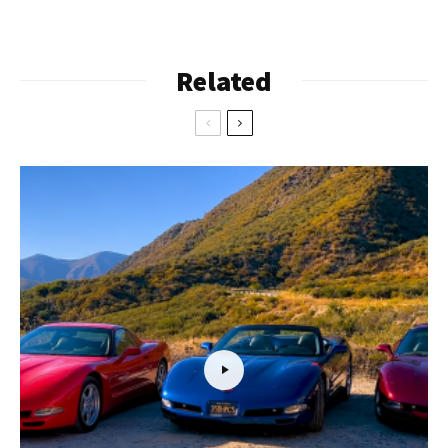
Related