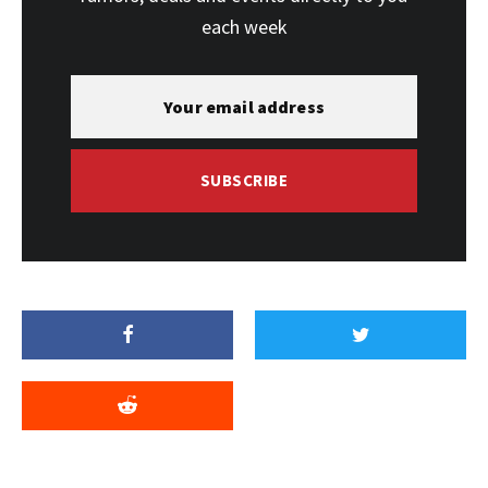
each week
SUBSCRIBE