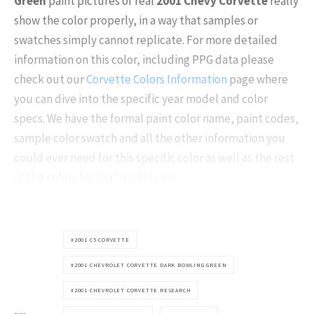
Green
paint pictures of real
2001
Chevy Corvette
really
show the color properly, in a way that samples or
swatches simply cannot replicate. For more detailed
information on this color, including PPG data please
check out our
Corvette Colors Information
page where
you can dive into the specific year model and color
specs. We have the formal paint color name, paint codes,
sample color swatch and all the other information you
could ever need for this specific color as well as the rest
of the colors for that model year.
2001 C5 CORVETTE
2001 CHEVROLET CORVETTE DARK BOWLING GREEN
2001 CHEVROLET CORVETTE RESEARCH