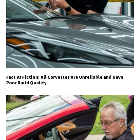
Fact vs Fiction: All Corvettes Are Unreliable and Have
Poor Build Quality