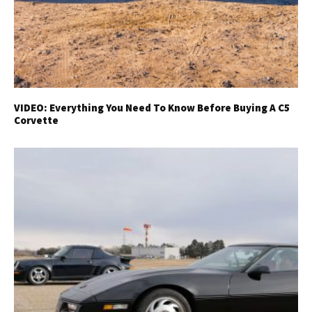
VIDEO: Everything You Need To Know Before Buying A C5
Corvette