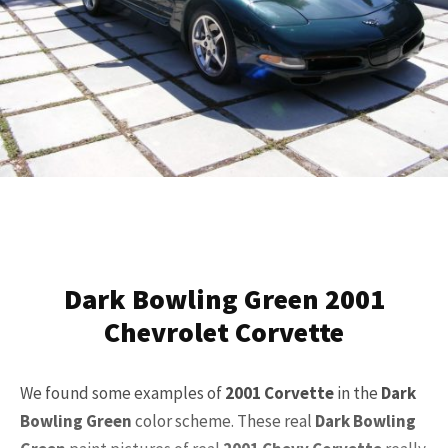
Dark Bowling Green 2001
Chevrolet Corvette
We found some examples of
2001
Corvette
in the
Dark
Bowling Green
color scheme. These real
Dark Bowling