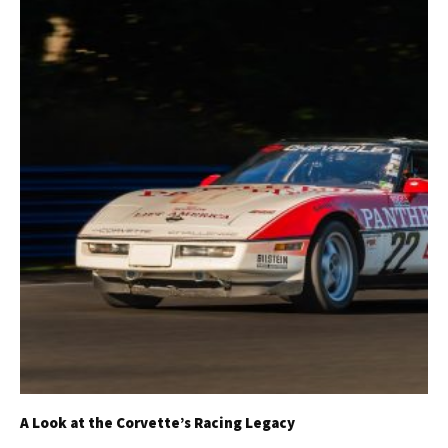
A Look at the Corvette’s Racing Legacy