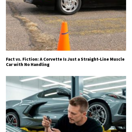
Fact vs. Fiction: A Corvette Is Just a Straight-Line Muscle
Car with No Handling