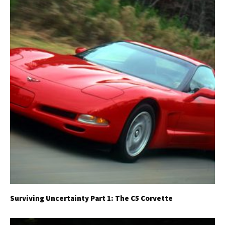
Surviving Uncertainty Part 1: The C5 Corvette