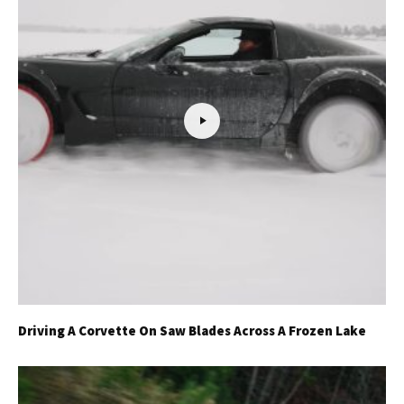
Driving A Corvette On Saw Blades Across A Frozen Lake