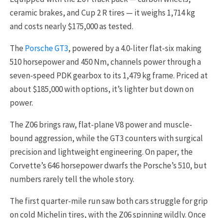
ceramic brakes, and Cup 2 R tires — it weighs 1,714 kg
and costs nearly $175,000 as tested.
The
Porsche GT3
, powered by a 4.0-liter flat-six making
510 horsepower and 450 Nm, channels power through a
seven-speed PDK gearbox to its 1,479 kg frame. Priced at
about $185,000 with options, it’s lighter but down on
power.
The Z06 brings raw, flat-plane V8 power and muscle-
bound aggression, while the GT3 counters with surgical
precision and lightweight engineering. On paper, the
Corvette’s 646 horsepower dwarfs the Porsche’s 510, but
numbers rarely tell the whole story.
The first quarter-mile run saw both cars struggle for grip
on cold Michelin tires, with the Z06 spinning wildly. Once