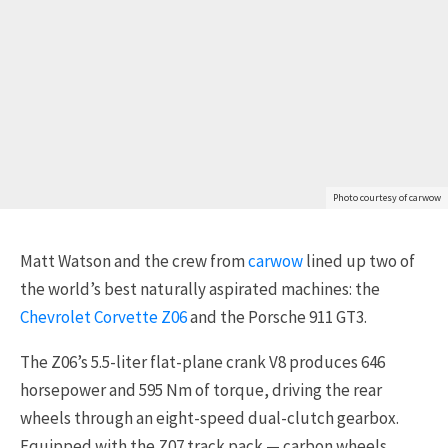
Photo courtesy of carwow
Matt Watson and the crew from
carwow
lined up two of
the world’s best naturally aspirated machines: the
Chevrolet Corvette Z06
and the Porsche 911 GT3.
The Z06’s 5.5-liter flat-plane crank V8 produces 646
horsepower and 595 Nm of torque, driving the rear
wheels through an eight-speed dual-clutch gearbox.
Equipped with the Z07 track pack — carbon wheels,