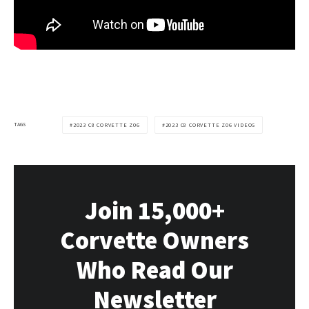
TAGS
2023 C8 CORVETTE Z06
2023 C8 CORVETTE Z06 VIDEOS
Join 15,000+
Corvette Owners
Who Read Our
Newsletter