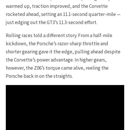
warmed up, traction improved, and the Corvette
rocketed ahead, setting an 11.1-second quarter-mile —
just edging out the GT3’s 11.3-second effort.
Rolling races told a different story. From a half-mile
kickdown, the Porsche’s razor-sharp throttle and
shorter gearing gave it the edge, pulling ahead despite
the Corvette’s power advantage. In higher gears,
however, the Z06’s torque came alive, reeling the
Porsche back in on the straights.