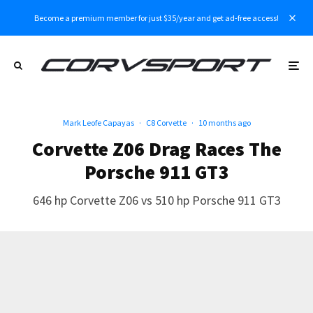
Become a premium member for just $35/year and get ad-free access!
Mark Leofe Capayas
·
C8 Corvette
·
10 months ago
Corvette Z06 Drag Races The
Porsche 911 GT3
646 hp Corvette Z06 vs 510 hp Porsche 911 GT3