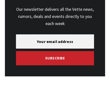
Our newsletter delivers all the Vette news,
rumors, deals and events directly to you
each week
SUBSCRIBE