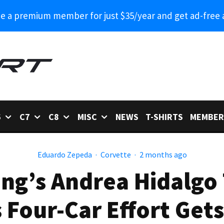
 a premium member for just $35/year and get ad-free 
6
C7
C8
MISC
NEWS
T-SHIRTS
MEMBER
Eduardo Zepeda
·
Corvette
·
2 months ago
ng’s Andrea Hidalgo
 Four-Car Effort Ge