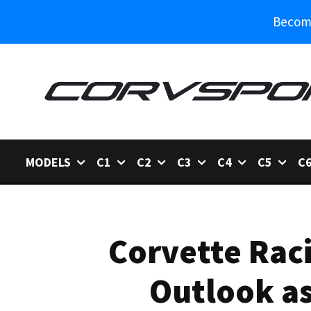
Become
MODELS
C1
C2
C3
C4
C5
C
Corvette Raci
Outlook as