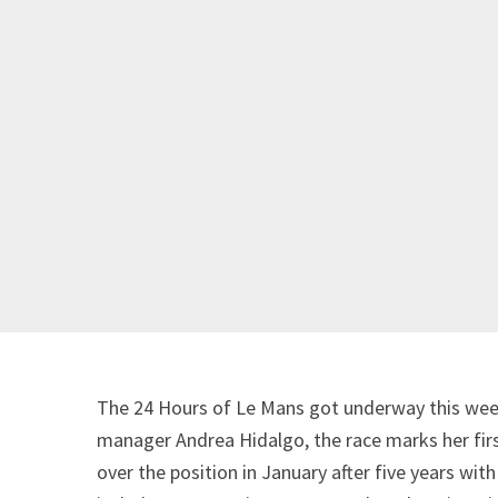
The 24 Hours of Le Mans got underway this wee
manager Andrea Hidalgo, the race marks her first
over the position in January after five years wi