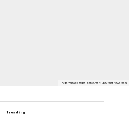
The formidable four! Photo Credit: Chevrolet Newsroom
Trending
Richard Prince Gets Personal: