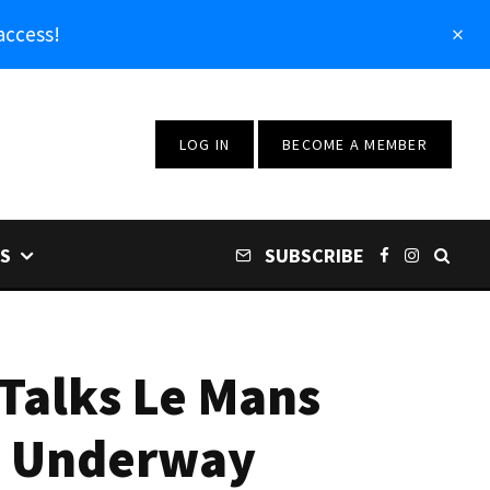
access!
LOG IN
BECOME A MEMBER
S
SUBSCRIBE
 Talks Le Mans
ts Underway