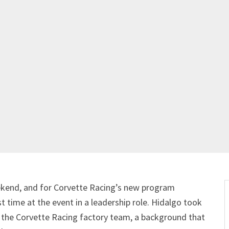
kend, and for Corvette Racing’s new program
 time at the event in a leadership role. Hidalgo took
th the Corvette Racing factory team, a background that