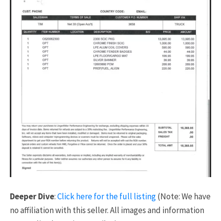
Deeper Dive
:
Click here for the full listing
(Note: We have
no affiliation with this seller. All images and information