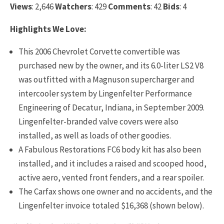
Views
: 2,646
Watchers
: 429
Comments
: 42
Bids
: 4
Highlights We Love:
This 2006 Chevrolet Corvette convertible was
purchased new by the owner, and its 6.0-liter LS2 V8
was outfitted with a Magnuson supercharger and
intercooler system by Lingenfelter Performance
Engineering of Decatur, Indiana, in September 2009.
Lingenfelter-branded valve covers were also
installed, as well as loads of other goodies.
A Fabulous Restorations FC6 body kit has also been
installed, and it includes a raised and scooped hood,
active aero, vented front fenders, and a rear spoiler.
The Carfax shows one owner and no accidents, and the
Lingenfelter invoice totaled $16,368 (shown below).