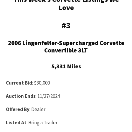
Love
#3
2006 Lingenfelter-Supercharged Corvette
Convertible 3LT
5,331 Miles
Current Bid
: $30,000
Auction Ends
: 11/27/2024
Offered By
: Dealer
Listed At
: Bring a Trailer