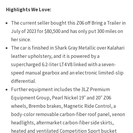
Highlights We Love:
The current seller bought this Z06 off Bring a Trailer in
July of 2023 for $80,500 and has only put 300 miles on
her since.
The car is finished in Shark Gray Metallic over Kalahari
leather upholstery, and it is powered by a
supercharged 6.2-liter LT4 V8 linked with a seven-
speed manual gearbox and an electronic limited-slip
differential.
Further equipment includes the 3LZ Premium
Equipment Group, Pearl Nickel 19″ and 20″ Z06
wheels, Brembo brakes, Magnetic Ride Control, a
body-color removable carbon-fiber roof panel, xenon
headlights, aftermarket carbon-fiber side skirts,
heated and ventilated Competition Sport bucket