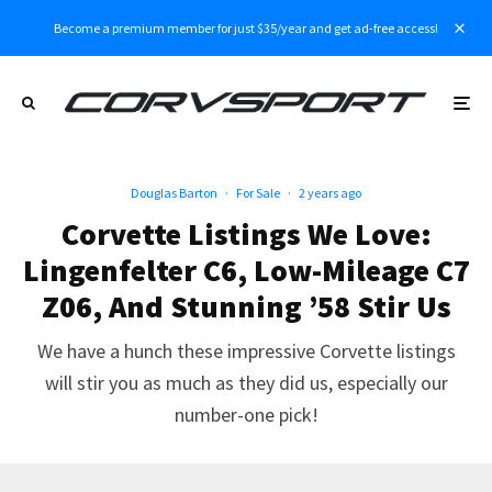
Become a premium member for just $35/year and get ad-free access!
Douglas Barton
·
For Sale
·
2 years ago
Corvette Listings We Love:
Lingenfelter C6, Low-Mileage C7
Z06, And Stunning ’58 Stir Us
We have a hunch these impressive Corvette listings
will stir you as much as they did us, especially our
number-one pick!