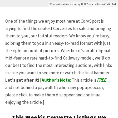
Wow, we love this stunning 1958 Corvette! Photo Credit: BaT
One of the things we enjoy most here at CorvSport is
trying to find the coolest Corvettes for sale and bringing
them to you, our faithful readers. We know you’re busy,
so bring them to you in an easy-to-read format with just
the right amount of pictures. Whether it’s an all-original
Mid-Year or a rare hard-to-find Callaway model, we’ll do
our best to find the most interesting auctions, with links
in case you want to see more or watch the final hammer.
Let’s get after it!
[
Author’s Note
: This article is
FREE
and not behind a paywall. If/when any popups occur,
please click to make them disappear and continue
enjoying the article.]
This Week’s Corvette Listings We