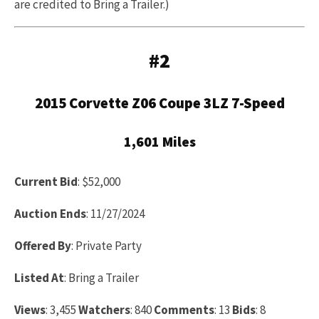
are credited to Bring a Trailer.)
#2
2015 Corvette Z06 Coupe 3LZ 7-Speed
1,601 Miles
Current Bid
: $52,000
Auction Ends
: 11/27/2024
Offered By
: Private Party
Listed At
: Bring a Trailer
Views
: 3,455
Watchers
: 840
Comments
: 13
Bids
: 8