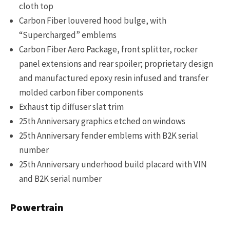
cloth top
Carbon Fiber louvered hood bulge, with
“Supercharged” emblems
Carbon Fiber Aero Package, front splitter, rocker
panel extensions and rear spoiler; proprietary design
and manufactured epoxy resin infused and transfer
molded carbon fiber components
Exhaust tip diffuser slat trim
25th Anniversary graphics etched on windows
25th Anniversary fender emblems with B2K serial
number
25th Anniversary underhood build placard with VIN
and B2K serial number
Powertrain