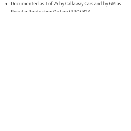
Documented as 1 of 25 by Callaway Cars and by GM as
Regular Production Option (RPO) B2K
Serialized 25th Anniversary Limited Edition Callaway
Corvette documentation
Each vehicle is personally autographed and serialized
by Reeves Callaway
Warranty
Callaway 3 year/36,000 mile limited warranty (5
year/100,000 mile powertrain service contract optional)
Package Price
MSRP: $52,980