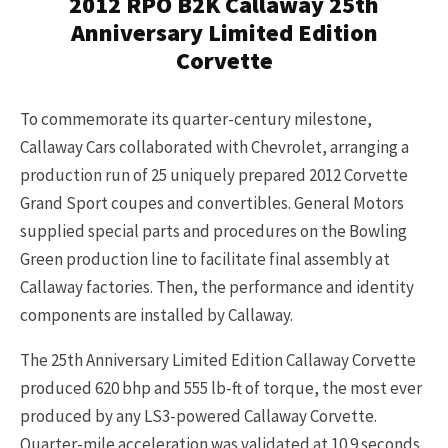
2012 RPO B2K Callaway 25th
Anniversary Limited Edition
Corvette
To commemorate its quarter-century milestone,
Callaway Cars collaborated with Chevrolet, arranging a
production run of 25 uniquely prepared 2012 Corvette
Grand Sport coupes and convertibles. General Motors
supplied special parts and procedures on the Bowling
Green production line to facilitate final assembly at
Callaway factories. Then, the performance and identity
components are installed by Callaway.
The 25th Anniversary Limited Edition Callaway Corvette
produced 620 bhp and 555 lb-ft of torque, the most ever
produced by any LS3-powered Callaway Corvette.
Quarter-mile acceleration was validated at 10.9 seconds