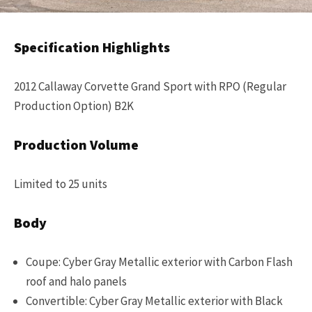
Specification Highlights
2012 Callaway Corvette Grand Sport with RPO (Regular
Production Option) B2K
Production Volume
Limited to 25 units
Body
Coupe: Cyber Gray Metallic exterior with Carbon Flash
roof and halo panels
Convertible: Cyber Gray Metallic exterior with Black