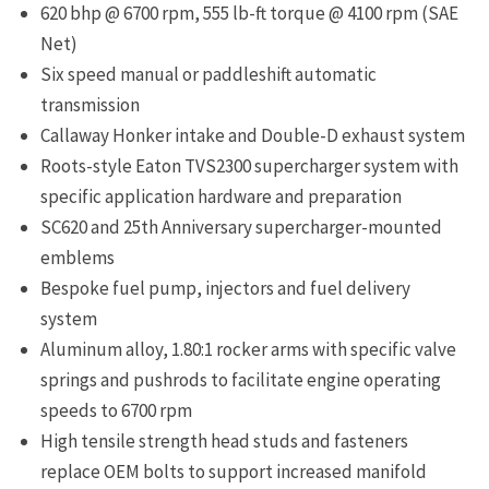
620 bhp @ 6700 rpm, 555 lb-ft torque @ 4100 rpm (SAE
Net)
Six speed manual or paddleshift automatic
transmission
Callaway Honker intake and Double-D exhaust system
Roots-style Eaton TVS2300 supercharger system with
specific application hardware and preparation
SC620 and 25th Anniversary supercharger-mounted
emblems
Bespoke fuel pump, injectors and fuel delivery
system
Aluminum alloy, 1.80:1 rocker arms with specific valve
springs and pushrods to facilitate engine operating
speeds to 6700 rpm
High tensile strength head studs and fasteners
replace OEM bolts to support increased manifold