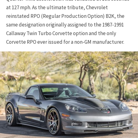
at 127 mph. As the ultimate tribute, Chevrolet
reinstated RPO (Regular Production Option) B2K, the
same designation originally assigned to the 1987-1991
Callaway Twin Turbo Corvette option and the only
Corvette RPO ever issued for a non-GM manufacturer.