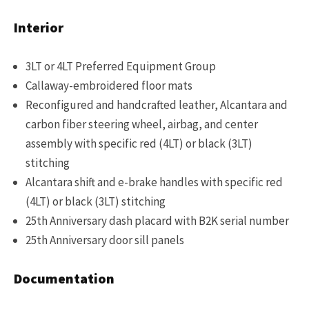
Interior
3LT or 4LT Preferred Equipment Group
Callaway-embroidered floor mats
Reconfigured and handcrafted leather, Alcantara and
carbon fiber steering wheel, airbag, and center
assembly with specific red (4LT) or black (3LT)
stitching
Alcantara shift and e-brake handles with specific red
(4LT) or black (3LT) stitching
25th Anniversary dash placard with B2K serial number
25th Anniversary door sill panels
Documentation