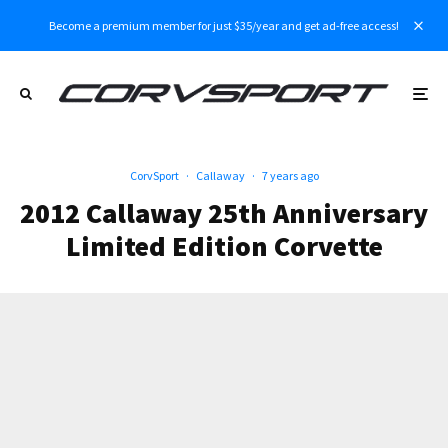
Become a premium member for just $35/year and get ad-free access!
CorvSport
·
Callaway
·
7 years ago
2012 Callaway 25th Anniversary
Limited Edition Corvette