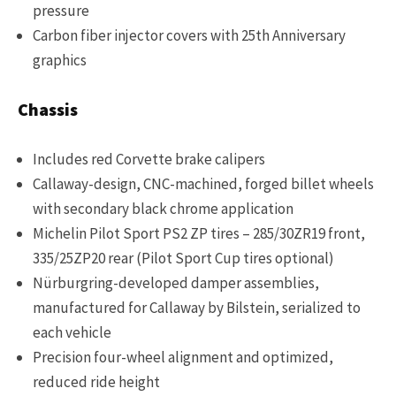
pressure
Carbon fiber injector covers with 25th Anniversary
graphics
Chassis
Includes red Corvette brake calipers
Callaway-design, CNC-machined, forged billet wheels
with secondary black chrome application
Michelin Pilot Sport PS2 ZP tires – 285/30ZR19 front,
335/25ZP20 rear (Pilot Sport Cup tires optional)
Nürburgring-developed damper assemblies,
manufactured for Callaway by Bilstein, serialized to
each vehicle
Precision four-wheel alignment and optimized,
reduced ride height