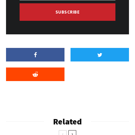
SUBSCRIBE
Related