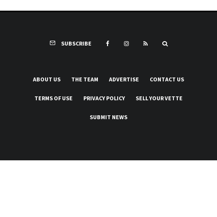
SUBSCRIBE
ABOUT US
THE TEAM
ADVERTISE
CONTACT US
TERMS OF USE
PRIVACY POLICY
SELL YOUR VETTE
SUBMIT NEWS