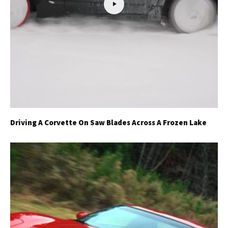
Driving A Corvette On Saw Blades Across A Frozen Lake