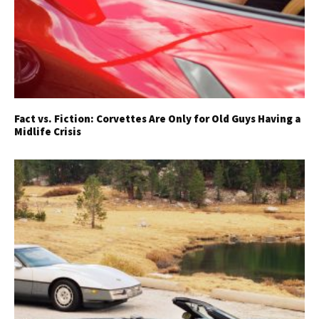
Fact vs. Fiction: Corvettes Are Only for Old Guys Having a
Midlife Crisis
Get Started
Already a Member?
Sign in to your account
here
.