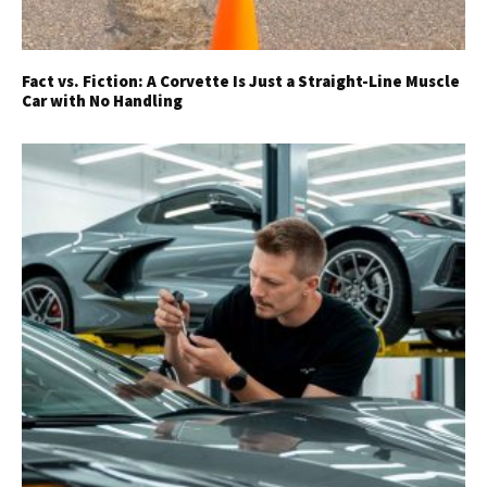
Fact vs. Fiction: A Corvette Is Just a Straight-Line Muscle
Car with No Handling