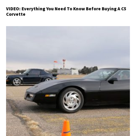
VIDEO: Everything You Need To Know Before Buying A C5
Corvette