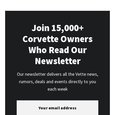
Join 15,000+
Corvette Owners
Who Read Our
Newsletter
Our newsletter delivers all the Vette news,
rumors, deals and events directly to you
each week