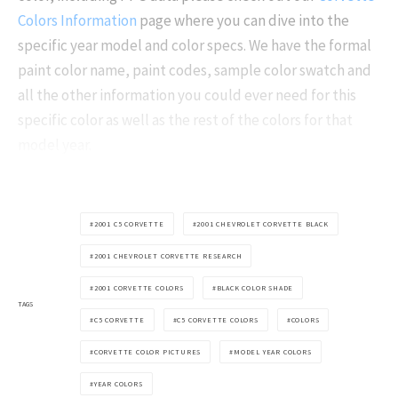
Colors Information
page where you can dive into the
specific year model and color specs. We have the formal
paint color name, paint codes, sample color swatch and
all the other information you could ever need for this
specific color as well as the rest of the colors for that
model year.
2001 C5 CORVETTE
2001 CHEVROLET CORVETTE BLACK
2001 CHEVROLET CORVETTE RESEARCH
2001 CORVETTE COLORS
BLACK COLOR SHADE
TAGS
C5 CORVETTE
C5 CORVETTE COLORS
COLORS
CORVETTE COLOR PICTURES
MODEL YEAR COLORS
YEAR COLORS