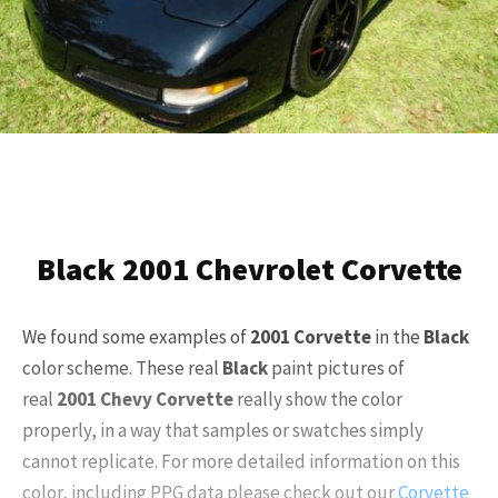
Black 2001 Chevrolet Corvette
We found some examples of
2001
Corvette
in the
Black
color scheme. These real
Black
paint pictures of
real
2001
Chevy Corvette
really show the color
properly, in a way that samples or swatches simply
cannot replicate. For more detailed information on this
color, including PPG data please check out our
Corvette