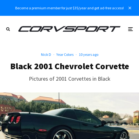
Become a premium member for just $35/year and get ad-free access!
Nick D
·
Year Colors
·
10 years ago
Black 2001 Chevrolet Corvette
Pictures of 2001 Corvettes in Black