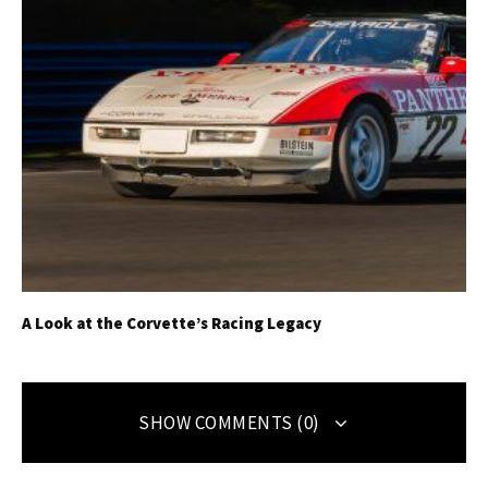
A Look at the Corvette’s Racing Legacy
SHOW COMMENTS (0)