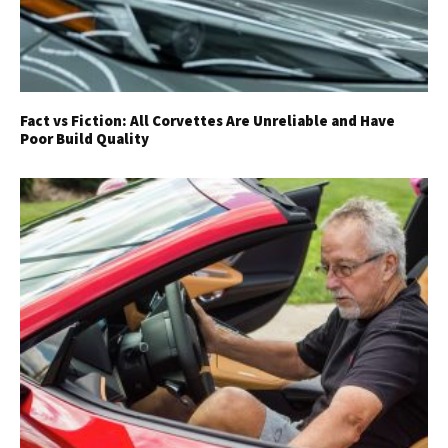
Fact vs Fiction: All Corvettes Are Unreliable and Have
Poor Build Quality