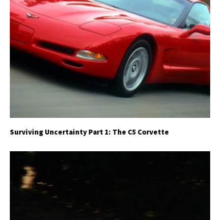
Surviving Uncertainty Part 1: The C5 Corvette