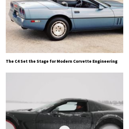
The C4 Set the Stage for Modern Corvette Engineering