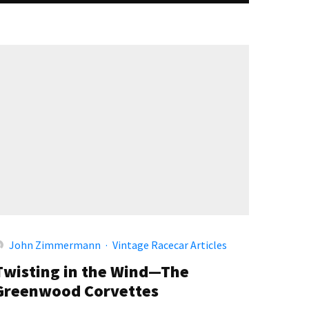
John Zimmermann
·
Vintage Racecar Articles
Twisting in the Wind—The
Greenwood Corvettes