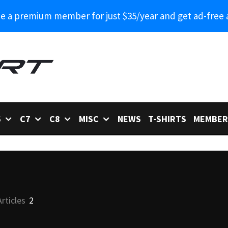
 a premium member for just $35/year and get ad-free 
6
C7
C8
MISC
NEWS
T-SHIRTS
MEMBER
Articles
2