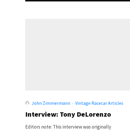
John Zimmermann
·
Vintage Racecar Articles
Interview: Tony DeLorenzo
Editors note: This interview was originally