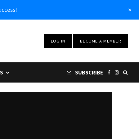
access!
LOG IN
BECOME A MEMBER
S
SUBSCRIBE