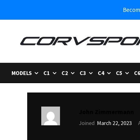
Become
MODELS
C1
C2
C3
C4
C5
C
John Zimmermann
Joined
March 22, 2023