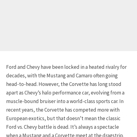
Ford and Chevy have been locked in a heated rivalry for
decades, with the Mustang and Camaro often going
head-to-head. However, the Corvette has long stood
apart as Chevy’s halo performance car, evolving from a
muscle-bound bruiser into a world-class sports car. In
recent years, the Corvette has competed more with
European exotics, but that doesn’t mean the classic
Ford vs. Chevy battle is dead. It’s always a spectacle
when a Mustang and a Corvette meet at the dragstrip.