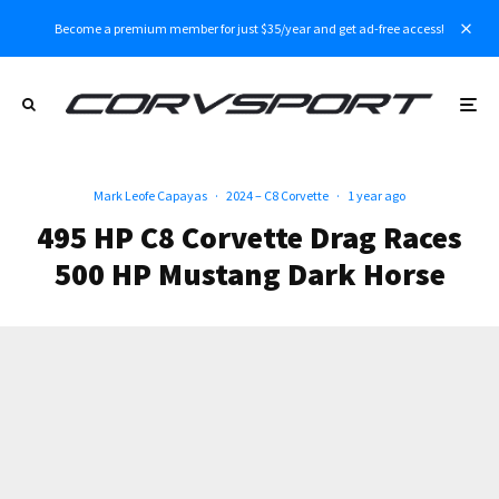
Become a premium member for just $35/year and get ad-free access!
Mark Leofe Capayas
·
2024 – C8 Corvette
·
1 year ago
495 HP C8 Corvette Drag Races
500 HP Mustang Dark Horse