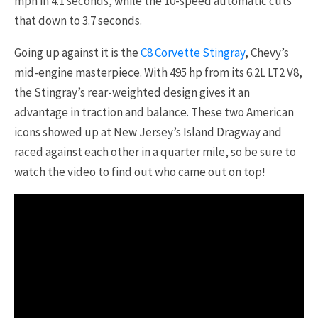
mph in 4.1 seconds, while the 10-speed automatic cuts
that down to 3.7 seconds.
Going up against it is the
C8 Corvette Stingray
, Chevy’s
mid-engine masterpiece. With 495 hp from its 6.2L LT2 V8,
the Stingray’s rear-weighted design gives it an
advantage in traction and balance. These two American
icons showed up at New Jersey’s Island Dragway and
raced against each other in a quarter mile, so be sure to
watch the video to find out who came out on top!