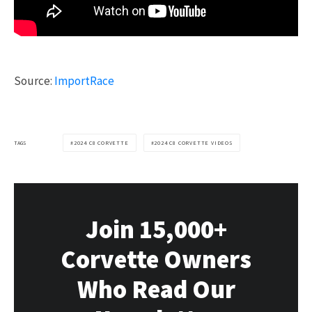
Source:
ImportRace
TAGS
2024 C8 CORVETTE
2024 C8 CORVETTE VIDEOS
Join 15,000+
Corvette Owners
Who Read Our