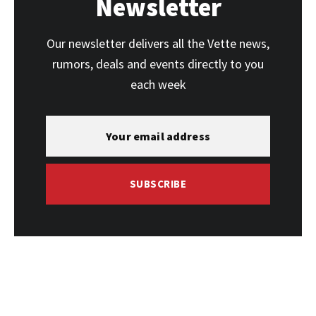
Newsletter
Our newsletter delivers all the Vette news,
rumors, deals and events directly to you
each week
SUBSCRIBE