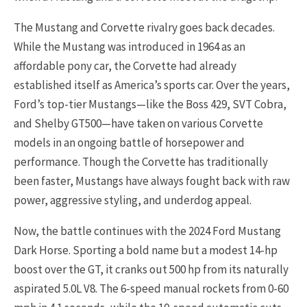
The Mustang and Corvette rivalry goes back decades.
While the Mustang was introduced in 1964 as an
affordable pony car, the Corvette had already
established itself as America’s sports car. Over the years,
Ford’s top-tier Mustangs—like the Boss 429, SVT Cobra,
and Shelby GT500—have taken on various Corvette
models in an ongoing battle of horsepower and
performance. Though the Corvette has traditionally
been faster, Mustangs have always fought back with raw
power, aggressive styling, and underdog appeal.
Now, the battle continues with the 2024 Ford Mustang
Dark Horse. Sporting a bold name but a modest 14-hp
boost over the GT, it cranks out 500 hp from its naturally
aspirated 5.0L V8. The 6-speed manual rockets from 0-60