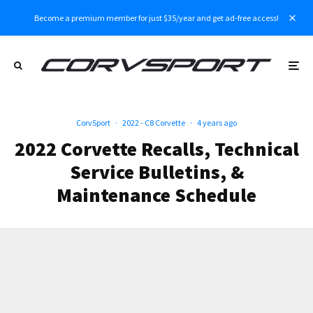
Become a premium member for just $35/year and get ad-free access!
CorvSport
·
2022 - C8 Corvette
·
4 years ago
2022 Corvette Recalls, Technical
Service Bulletins, &
Maintenance Schedule