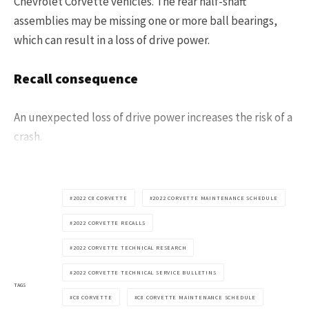
Chevrolet Corvette vehicles. The rear half-shaft
assemblies may be missing one or more ball bearings,
which can result in a loss of drive power.
Recall consequence
An unexpected loss of drive power increases the risk of a
crash.
2022 C8 CORVETTE
2022 CORVETTE MAINTENANCE SCHEDULE
2022 CORVETTE RECALLS
2022 CORVETTE TECHNICAL RESEARCH
2022 CORVETTE TECHNICAL SERVICE BULLETINS
TAGS
C8 CORVETTE
C8 CORVETTE MAINTENANCE SCHEDULE