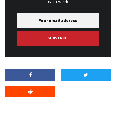
each week
SUBSCRIBE