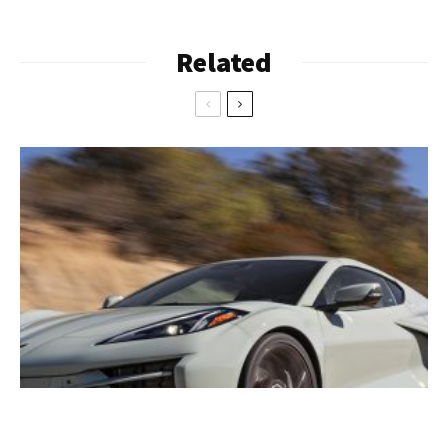
Related