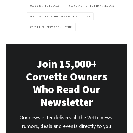
C8 CORVETTE RECALLS
C8 CORVETTE TECHNICAL RESEARCH
C8 CORVETTE TECHNICAL SERVICE BULLETINS
TECHNICAL SERVICE BULLETINS
Join 15,000+
Corvette Owners
Who Read Our
Newsletter
Our newsletter delivers all the Vette news,
rumors, deals and events directly to you