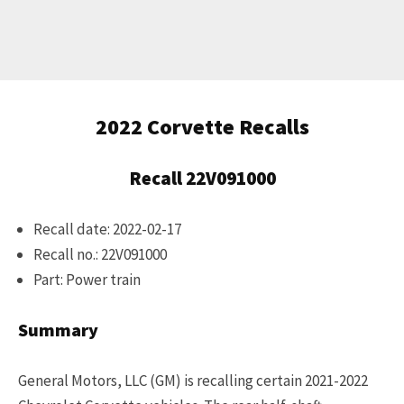
Get Started
Already a Member?
Sign in to your account
2022 Corvette Recalls
here
.
Recall 22V091000
Recall date: 2022-02-17
Recall no.: 22V091000
Part: Power train
Summary
General Motors, LLC (GM) is recalling certain 2021-2022