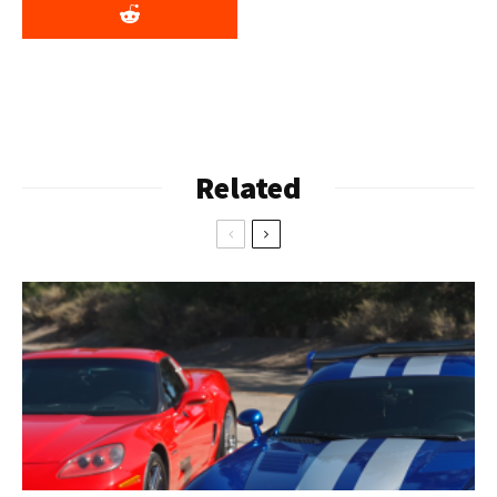
Related