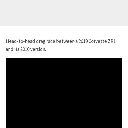
Head-to-head drag race between a 2019 Corvette ZR1
and its 2010 version.