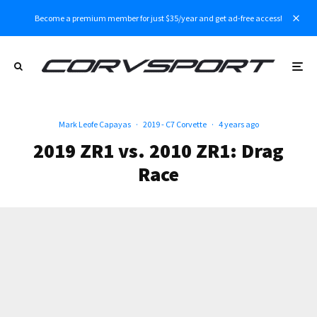
Become a premium member for just $35/year and get ad-free access!
Mark Leofe Capayas
·
2019 - C7 Corvette
·
4 years ago
2019 ZR1 vs. 2010 ZR1: Drag
Race