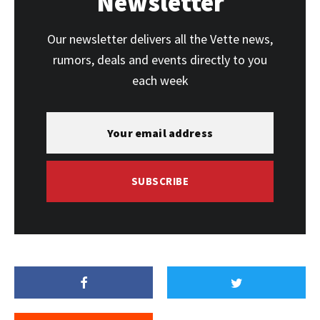
Newsletter
Our newsletter delivers all the Vette news,
rumors, deals and events directly to you
each week
SUBSCRIBE