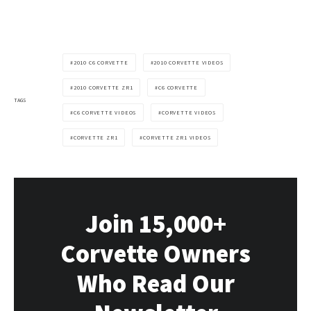
2010 C6 CORVETTE
2010 CORVETTE VIDEOS
2010 CORVETTE ZR1
C6 CORVETTE
TAGS
C6 CORVETTE VIDEOS
CORVETTE VIDEOS
CORVETTE ZR1
CORVETTE ZR1 VIDEOS
Join 15,000+
Corvette Owners
Who Read Our