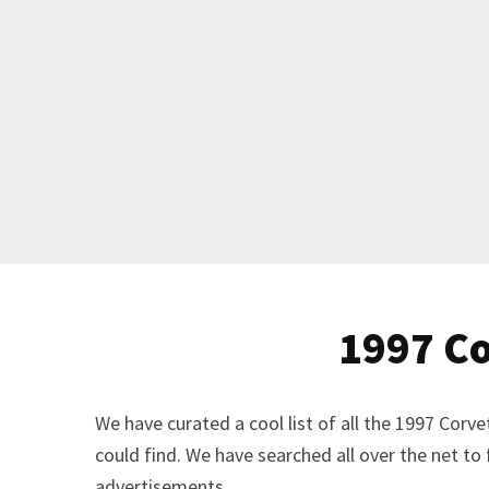
1997 Co
We have curated a cool list of all the 1997 Cor
could find. We have searched all over the net to
advertisements.