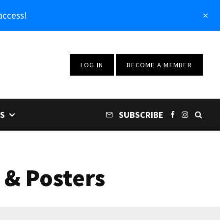
access!
LOG IN
BECOME A MEMBER
S
SUBSCRIBE
 & Posters