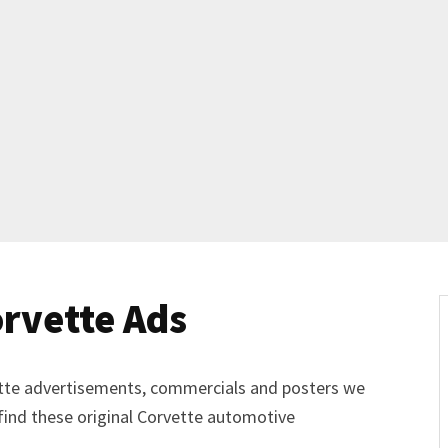
Get Started
Already a Member?
Sign in to your account here
.
rvette Ads
vette advertisements, commercials and posters we
 find these original Corvette automotive