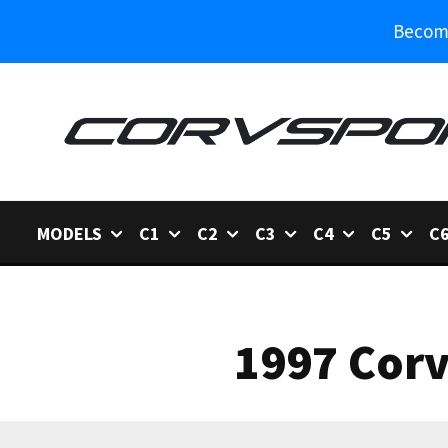
Become
MODELS
C1
C2
C3
C4
C5
C
1997 Corv