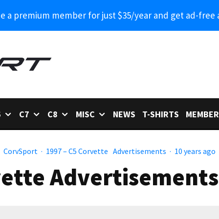
 a premium member for just $35/year and get ad-free 
6
C7
C8
MISC
NEWS
T-SHIRTS
MEMBER
CorvSport
·
1997 – C5 Corvette
Advertisements
·
10 years ago
ette Advertisements