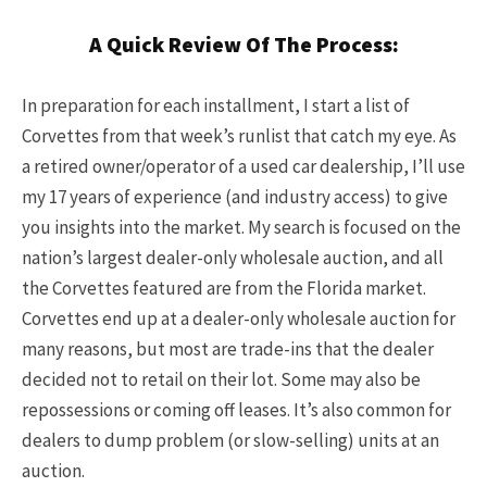
A Quick Review Of The Process:
In preparation for each installment, I start a list of
Corvettes from that week’s runlist that catch my eye. As
a retired owner/operator of a used car dealership, I’ll use
my 17 years of experience (and industry access) to give
you insights into the market. My search is focused on the
nation’s largest dealer-only wholesale auction, and all
the Corvettes featured are from the Florida market.
Corvettes end up at a dealer-only wholesale auction for
many reasons, but most are trade-ins that the dealer
decided not to retail on their lot. Some may also be
repossessions or coming off leases. It’s also common for
dealers to dump problem (or slow-selling) units at an
auction.