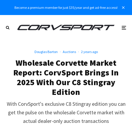
Become a premium member for just $35/year and get ad-free access!
Douglas Barton
·
Auctions
·
2 years ago
Wholesale Corvette Market
Report: CorvSport Brings In
2025 With Our C8 Stingray
Edition
With CorvSport's exclusive C8 Stingray edition you can
get the pulse on the wholesale Corvette market with
actual dealer-only auction transactions