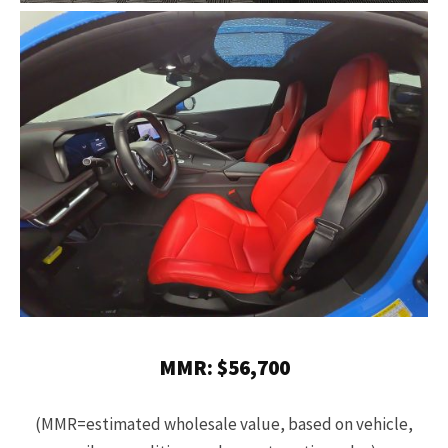
MMR: $56,700
(MMR=estimated wholesale value, based on vehicle,