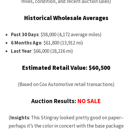
miles, condition, and recent auction sales)
Historical Wholesale Averages
Past 30 Days
: $58,000 (4,172 average miles)
6 Months Ago
: $61,800 (13,912 mi)
Last Year
: $66,000 (18,216 mi)
Estimated Retail Value: $60,500
(Based on Cox Automotive retail transactions)
Auction Results:
NO SALE
(
Insights
: This Stingray looked pretty good on paper–
perhaps it’s the color in concert with the base package