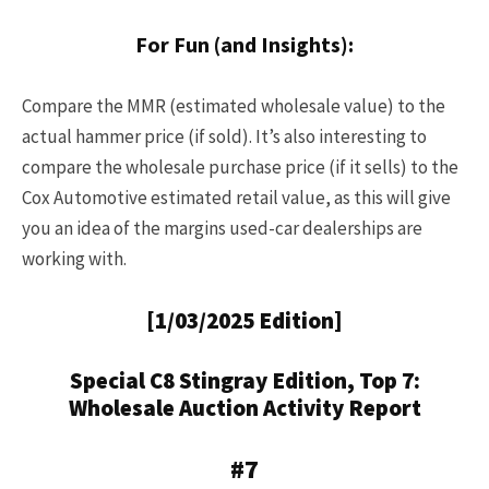
For Fun (and Insights):
Compare the MMR (estimated wholesale value) to the
actual hammer price (if sold). It’s also interesting to
compare the wholesale purchase price (if it sells) to the
Cox Automotive estimated retail value, as this will give
you an idea of the margins used-car dealerships are
working with.
[1/03/2025 Edition]
Special C8 Stingray Edition, Top 7:
Wholesale Auction Activity Report
#7