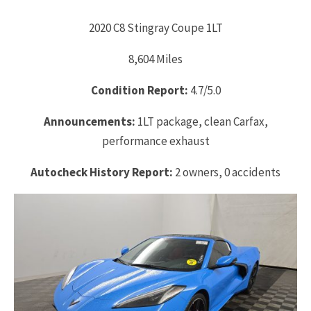
2020 C8 Stingray Coupe 1LT
8,604 Miles
Condition Report:
4.7/5.0
Announcements:
1LT package, clean Carfax,
performance exhaust
Autocheck History Report:
2 owners, 0 accidents