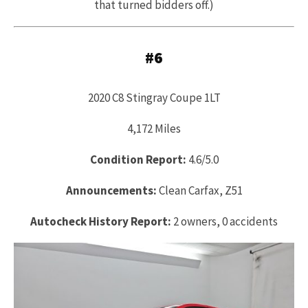
that turned bidders off.)
#6
2020 C8 Stingray Coupe 1LT
4,172 Miles
Condition Report:
4.6/5.0
Announcements:
Clean Carfax, Z51
Autocheck History Report:
2 owners, 0 accidents