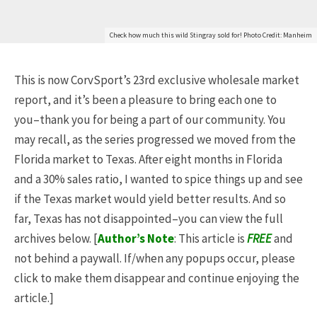
Check how much this wild Stingray sold for! Photo Credit: Manheim
This is now CorvSport’s 23rd exclusive wholesale market
report, and it’s been a pleasure to bring each one to
you–thank you for being a part of our community. You
may recall, as the series progressed we moved from the
Florida market to Texas. After eight months in Florida
and a 30% sales ratio, I wanted to spice things up and see
if the Texas market would yield better results. And so
far, Texas has not disappointed–you can view the full
archives below. [
Author’s Note
: This article is
FREE
and
not behind a paywall. If/when any popups occur, please
click to make them disappear and continue enjoying the
article.]