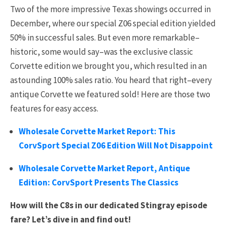
Two of the more impressive Texas showings occurred in
December, where our special Z06 special edition yielded
50% in successful sales. But even more remarkable–
historic, some would say–was the exclusive classic
Corvette edition we brought you, which resulted in an
astounding 100% sales ratio. You heard that right–every
antique Corvette we featured sold! Here are those two
features for easy access.
Wholesale Corvette Market Report: This
CorvSport Special Z06 Edition Will Not Disappoint
Wholesale Corvette Market Report, Antique
Edition: CorvSport Presents The Classics
How will the C8s in our dedicated Stingray episode
fare? Let’s dive in and find out!