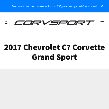
Become a premium member for just $35/year and get ad-free access!
2017 Chevrolet C7 Corvette
Grand Sport