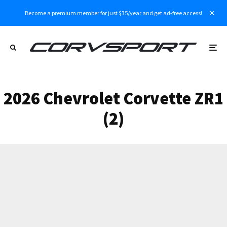
Become a premium member for just $35/year and get ad-free access!
2026 Chevrolet Corvette ZR1
(2)