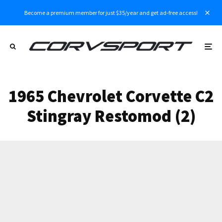
Become a premium member for just $35/year and get ad-free access!
1965 Chevrolet Corvette C2
Stingray Restomod (2)