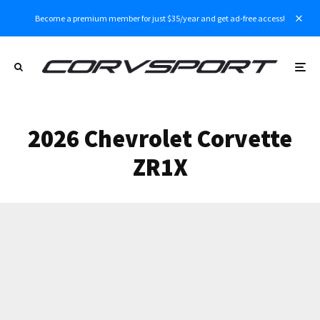
Become a premium member for just $35/year and get ad-free access!
2026 Chevrolet Corvette
ZR1X