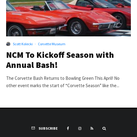
Scott Kolecki
·
Corvette Museum
NCM To Kickoff Season with
Annual Bash!
The Corvette Bash Returns to Bowling Green This April! No
other event marks the start of “Corvette Season” like the...
SUBSCRIBE