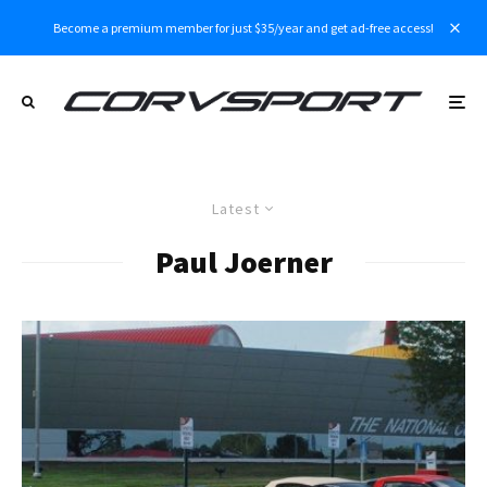
Become a premium member for just $35/year and get ad-free access!
Latest
Paul Joerner