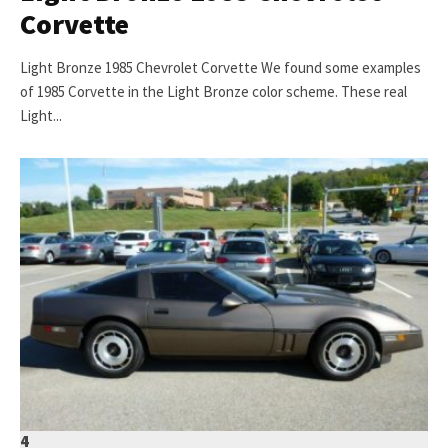
Corvette
Light Bronze 1985 Chevrolet Corvette We found some examples
of 1985 Corvette in the Light Bronze color scheme. These real
Light...
4