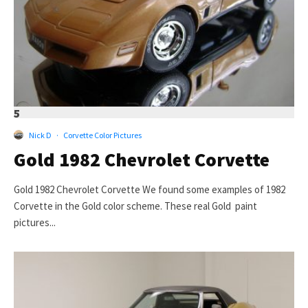
5
Nick D
·
Corvette Color Pictures
Gold 1982 Chevrolet Corvette
Gold 1982 Chevrolet Corvette We found some examples of 1982
Corvette in the Gold color scheme. These real Gold paint
pictures...