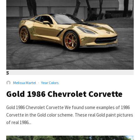
5
Melissa Martel
·
Year Colors
Gold 1986 Chevrolet Corvette
Gold 1986 Chevrolet Corvette We found some examples of 1986
Corvette in the Gold color scheme. These real Gold paint pictures
of real 1986...