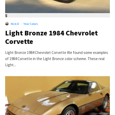
5
Nick D
·
Year Colors
Light Bronze 1984 Chevrolet
Corvette
Light Bronze 1984 Chevrolet Corvette We found some examples
of 1984 Corvette in the Light Bronze color scheme. These real
Light...