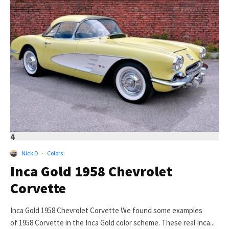
4
Nick D
·
Colors
Inca Gold 1958 Chevrolet
Corvette
Inca Gold 1958 Chevrolet Corvette We found some examples
of 1958 Corvette in the Inca Gold color scheme. These real Inca...