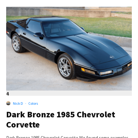
4
Nick D
·
Colors
Dark Bronze 1985 Chevrolet
Corvette
Dark Bronze 1985 Chevrolet Corvette We found some examples