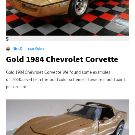
5
Nick D
·
Year Colors
Gold 1984 Chevrolet Corvette
Gold 1984 Chevrolet Corvette We found some examples
of 1984Corvette in the Gold color scheme. These real Gold paint
pictures of...