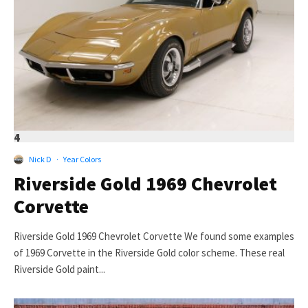
4
Nick D
·
Year Colors
Riverside Gold 1969 Chevrolet
Corvette
Riverside Gold 1969 Chevrolet Corvette We found some examples
of 1969 Corvette in the Riverside Gold color scheme. These real
Riverside Gold paint...