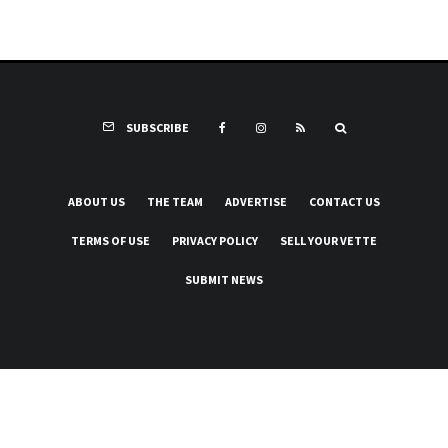
SUBSCRIBE
ABOUT US
THE TEAM
ADVERTISE
CONTACT US
TERMS OF USE
PRIVACY POLICY
SELL YOUR VETTE
SUBMIT NEWS