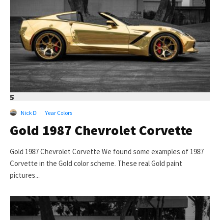
5
Nick D
·
Year Colors
Gold 1987 Chevrolet Corvette
Gold 1987 Chevrolet Corvette We found some examples of 1987
Corvette in the Gold color scheme. These real Gold paint
pictures...