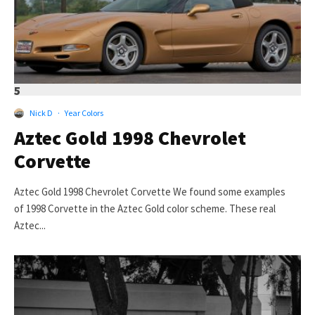
5
Nick D
·
Year Colors
Aztec Gold 1998 Chevrolet
Corvette
Aztec Gold 1998 Chevrolet Corvette We found some examples
of 1998 Corvette in the Aztec Gold color scheme. These real
Aztec...