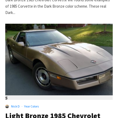
of 1985 Corvette in the Dark Bronze color scheme. These real
Dark...
5
Nick D
·
Year Colors
Light Bronze 1985 Chevrolet