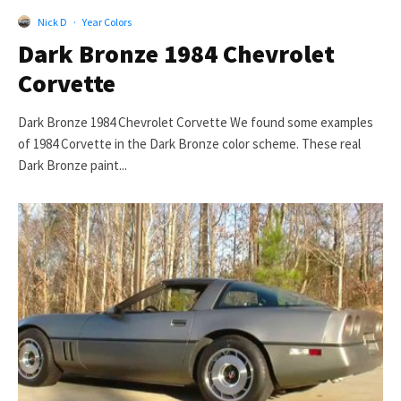
Nick D
·
Year Colors
Dark Bronze 1984 Chevrolet
Corvette
Dark Bronze 1984 Chevrolet Corvette We found some examples
of 1984 Corvette in the Dark Bronze color scheme. These real
Dark Bronze paint...