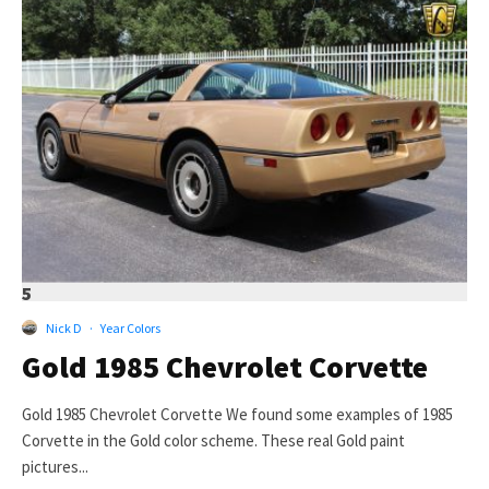
5
Nick D
·
Year Colors
Gold 1985 Chevrolet Corvette
Gold 1985 Chevrolet Corvette We found some examples of 1985
Corvette in the Gold color scheme. These real Gold paint
pictures...