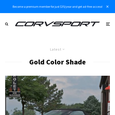
Become a premium member for just $35/year and get ad-free access!
Latest
Gold Color Shade