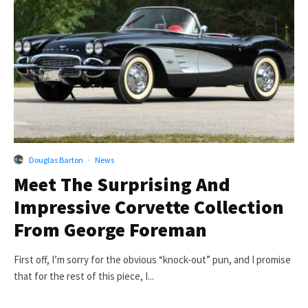
Douglas Barton
·
News
Meet The Surprising And
Impressive Corvette Collection
From George Foreman
First off, I’m sorry for the obvious “knock-out” pun, and I promise
that for the rest of this piece, I...