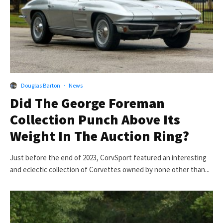
Douglas Barton
·
News
Did The George Foreman
Collection Punch Above Its
Weight In The Auction Ring?
Just before the end of 2023, CorvSport featured an interesting
and eclectic collection of Corvettes owned by none other than...