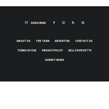
SUBSCRIBE
ABOUT US
THE TEAM
ADVERTISE
CONTACT US
TERMS OF USE
PRIVACY POLICY
SELL YOUR VETTE
SUBMIT NEWS