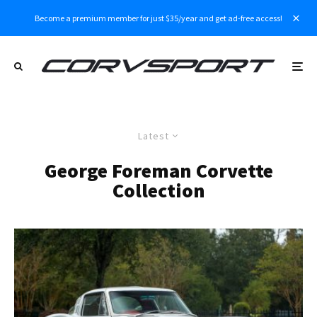
Become a premium member for just $35/year and get ad-free access!
Latest
George Foreman Corvette
Collection