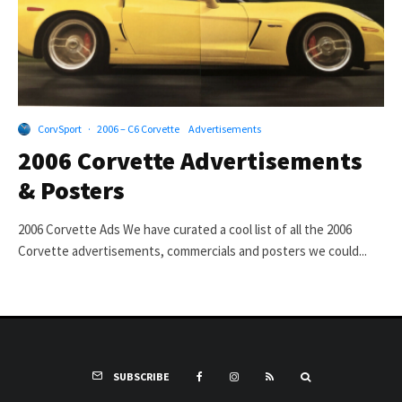
CorvSport
·
2006 – C6 Corvette
Advertisements
2006 Corvette Advertisements
& Posters
2006 Corvette Ads We have curated a cool list of all the 2006
Corvette advertisements, commercials and posters we could...
SUBSCRIBE