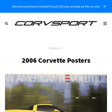
Become a premium member for just $35/year and get ad-free access!
Latest
2006 Corvette Posters