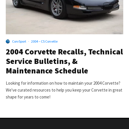
CorvSport
·
2004 – C5 Corvette
2004 Corvette Recalls, Technical
Service Bulletins, &
Maintenance Schedule
Looking for information on how to maintain your 2004 Corvette?
We've curated resources to help you keep your Corvette in great
shape for years to come!