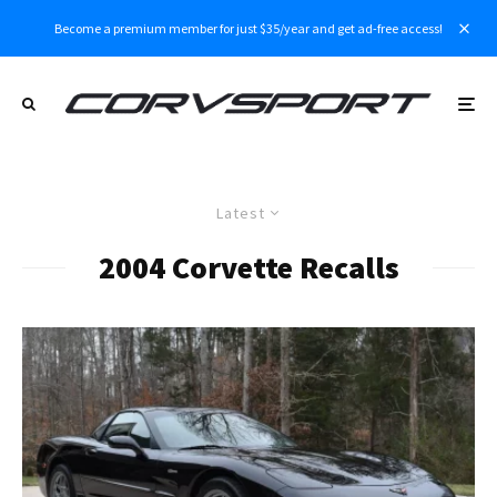
Become a premium member for just $35/year and get ad-free access!
Latest
2004 Corvette Recalls