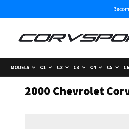
Become
MODELS
C1
C2
C3
C4
C5
C
2000 Chevrolet Corv