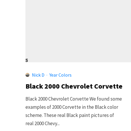
5
Nick D
·
Year Colors
Black 2000 Chevrolet Corvette
Black 2000 Chevrolet Corvette We found some
examples of 2000 Corvette in the Black color
scheme. These real Black paint pictures of
real 2000 Chevy...