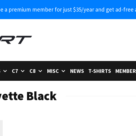
 a premium member for just $35/year and get ad-free 
6
C7
C8
MISC
NEWS
T-SHIRTS
MEMBER
ette Black