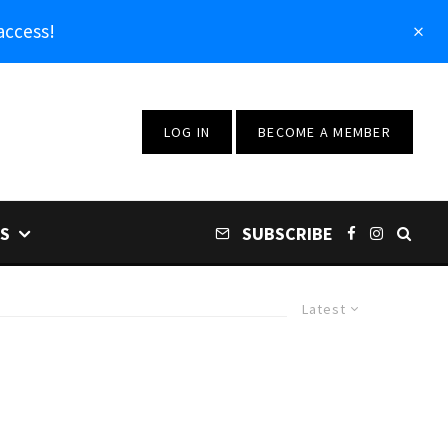
access!
LOG IN
BECOME A MEMBER
S
SUBSCRIBE
Latest