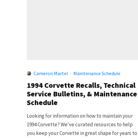
Cameron Martel
·
Maintenance Schedule
1994 Corvette Recalls, Technical
Service Bulletins, & Maintenance
Schedule
Looking for information on how to maintain your
1994 Corvette? We've curated resources to help
you keep your Corvette in great shape for years to