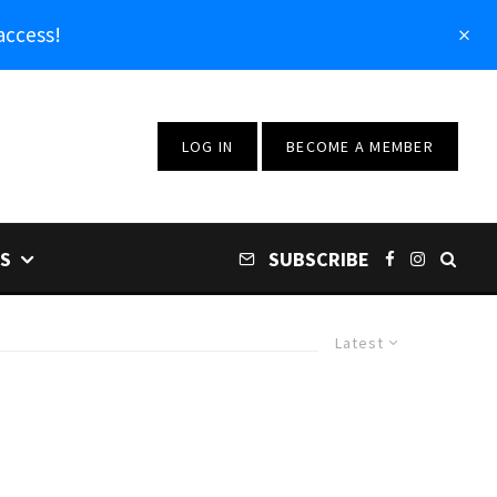
access!
LOG IN
BECOME A MEMBER
S
SUBSCRIBE
Latest