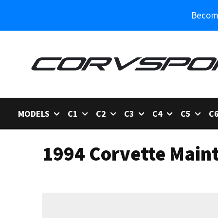
Become
MODELS
C1
C2
C3
C4
C5
C
1994 Corvette Main