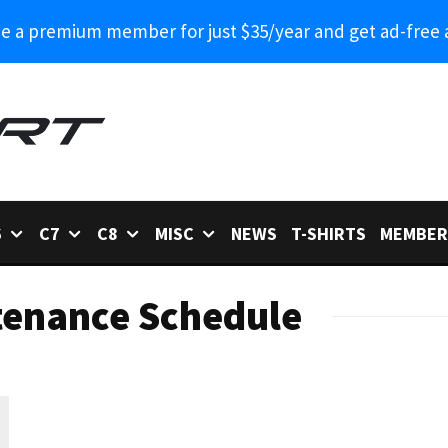
 a premium member for just $35/year and get ad-free 
6
C7
C8
MISC
NEWS
T-SHIRTS
MEMBER
tenance Schedule