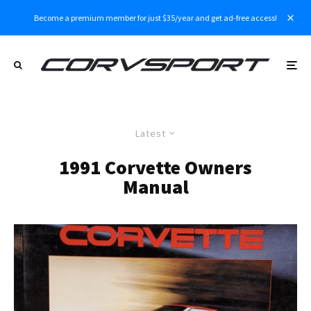
Become a premium member for just $35/year and get ad-free access!
Latest
1991 Corvette Owners
Manual