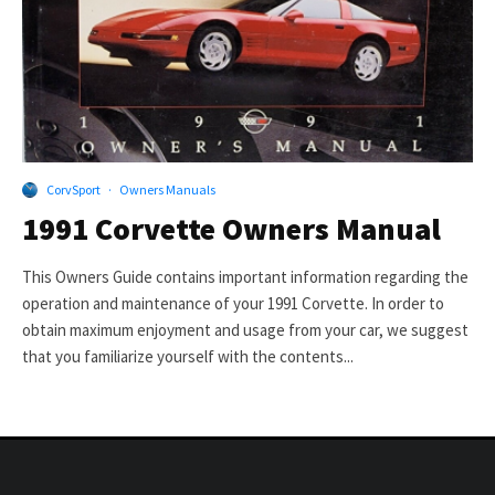
CorvSport
·
Owners Manuals
1991 Corvette Owners Manual
This Owners Guide contains important information regarding the
operation and maintenance of your 1991 Corvette. In order to
obtain maximum enjoyment and usage from your car, we suggest
that you familiarize yourself with the contents...